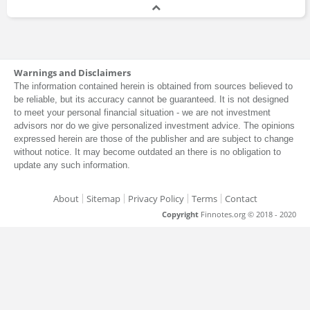
Warnings and Disclaimers
The information contained herein is obtained from sources believed to
be reliable, but its accuracy cannot be guaranteed. It is not designed
to meet your personal financial situation - we are not investment
advisors nor do we give personalized investment advice. The opinions
expressed herein are those of the publisher and are subject to change
without notice. It may become outdated an there is no obligation to
update any such information.
About
Sitemap
Privacy Policy
Terms
Contact
Copyright
Finnotes.org © 2018 - 2020