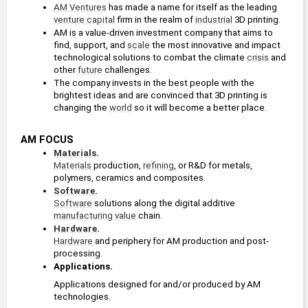
AM Ventures
 has made a name for itself as the leading 
venture capital
 firm in the realm of 
industrial
 3D printing.
AM is a value-driven investment company that aims to 
find, support, and 
scale
 the most innovative and impact 
technological solutions to combat the climate 
crisis
 and 
other 
future
 challenges.
The company invests in the best people with the 
brightest ideas and are convinced that 3D printing is 
changing the 
world
 so it will become a better place.
AM FOCUS
Materials
. 
Materials
 production, 
refining
, or R&D for metals, 
polymers, ceramics and composites.
Software
. 
Software
 solutions along the digital additive 
manufacturing
value
 chain.
Hardware
. 
Hardware
 and periphery for AM production and post-
processing.
Applications. 
Applications designed for and/or produced by AM 
technologies.