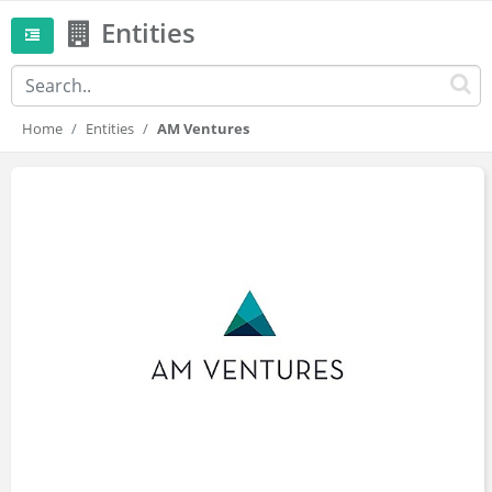
Entities
Home
Entities
AM Ventures