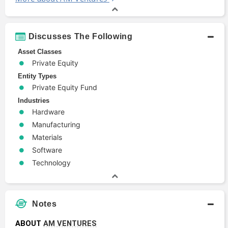
Discusses The Following
Asset Classes
Private Equity
Entity Types
Private Equity Fund
Industries
Hardware
Manufacturing
Materials
Software
Technology
Notes
ABOUT 
AM VENTURES