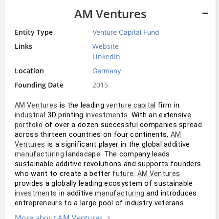
AM Ventures
Entity Type
Venture Capital Fund
Links
Website
LinkedIn
Location
Germany
Founding Date
2015
 is the leading 
 firm in 
AM Ventures
venture capital
 3D printing 
. With an extensive 
industrial
investments
 of over a dozen successful companies spread 
portfolio
across thirteen countries on four continents, 
AM 
 is a significant player in the global additive 
Ventures
 landscape. The company leads 
manufacturing
sustainable additive revolutions and supports founders 
who want to create a better 
. 
future
AM Ventures
provides a globally leading ecosystem of sustainable 
 in additive 
 and introduces 
investments
manufacturing
entrepreneurs to a large pool of industry veterans.
More about AM Ventures