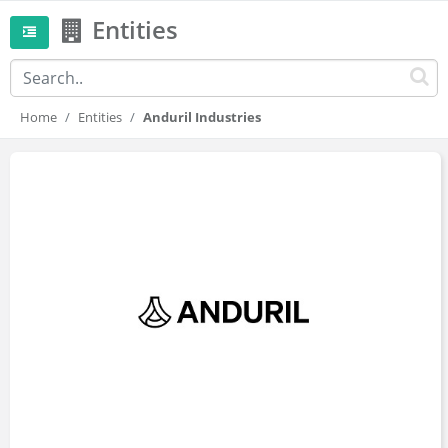
Entities
Home
Entities
Anduril Industries