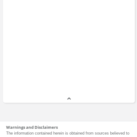
Warnings and Disclaimers
The information contained herein is obtained from sources believed to