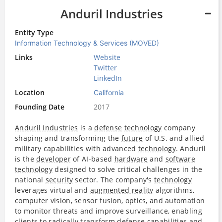
Anduril Industries
Entity Type
Information Technology & Services (MOVED)
Links
Website
Twitter
LinkedIn
Location
California
Founding Date
2017
Anduril Industries
is a
defense
technology
company
shaping and transforming the
future
of U.S. and allied
military capabilities with advanced
technology
. Anduril
is the
developer
of AI-based
hardware
and
software
technology
designed to solve critical challenges in the
national
security
sector. The company's
technology
leverages virtual and
augmented reality
algorithms,
computer vision, sensor fusion, optics, and automation
to monitor threats and improve surveillance, enabling
clients to radically transform
defense
capabilities and