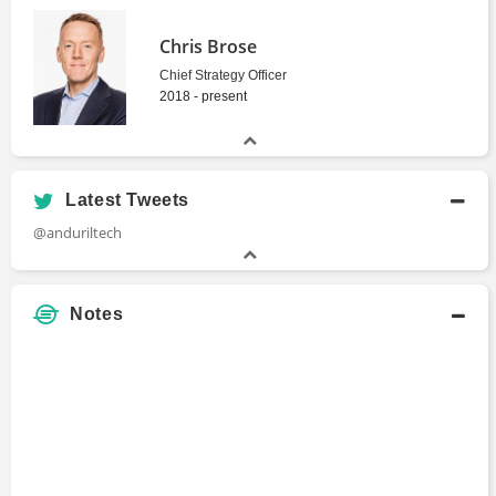
Chris Brose
Chief Strategy Officer
2018 - present
Latest Tweets
@anduriltech
Notes