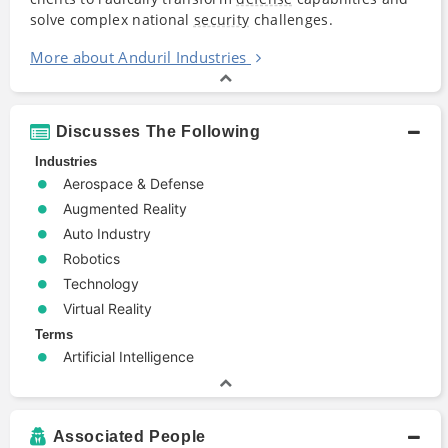
solve complex national
security
challenges.
More about Anduril Industries
Discusses The Following
Industries
Aerospace & Defense
Augmented Reality
Auto Industry
Robotics
Technology
Virtual Reality
Terms
Artificial Intelligence
Associated People