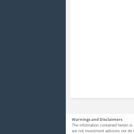
Warnings and Disclaimers
The information contained herein is 
are not investment advisors nor do 