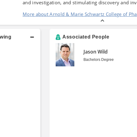
and investigation, and stimulating discovery and in
More about Arnold & Marie Schwartz College of Ph
owing
Associated People
Jason Wild
Bachelors Degree