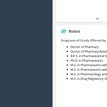
Notes
Programs of Study Offered by
Doctor of Pharmacy
Doctor of Pharmacy/Mast
B.P.S. in Pharmaceutical 
Ph.D. in Pharmaceutics
M.S. in Pharmaceutics wit
M.S. in Pharmaceutics wit
M.S. in Pharmacology and
M.S. in Drug Regulatory Af