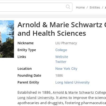
Home
Entities
Arnold & Marie Schwartz 
and Health Sciences
Nickname
LIU Pharmacy
Entity Type
College
Links
Website
Twitter
Location
New York City
Founding Date
1886
Parent Entity
Long Island University
Established in 1886,
Arnold & Marie Schwartz Colleg
. It aims to improve the scien
Long Island University
apothecaries and druggists, fostering pharmaceutical