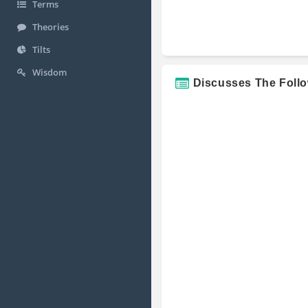
Terms
Theories
Tilts
Wisdom
Discusses The Foll