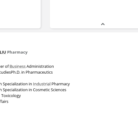
LIU
Pharmacy
er of
Business
Administration
StudiesPh.D. in Pharmaceutics
h Specialization in
Industrial
Pharmacy
h Specialization in Cosmetic Sciences
 Toxicology
fairs