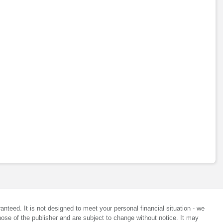
anteed. It is not designed to meet your personal financial situation - we
ose of the publisher and are subject to change without notice. It may