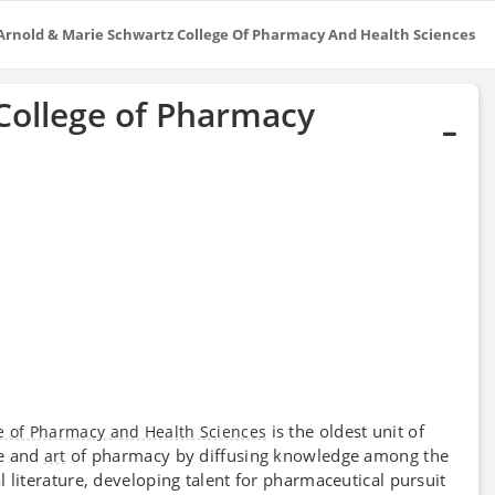
Arnold & Marie Schwartz College Of Pharmacy And Health Sciences
College of Pharmacy
is the oldest unit of
e of Pharmacy and Health Sciences
ce and
of pharmacy by diffusing knowledge among the
art
 literature, developing talent for pharmaceutical pursuit