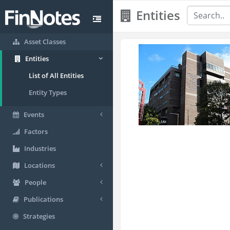
Entities
Asset Classes
Entities
List of All Entities
Entity Types
Events
Factors
Industries
Locations
People
Publications
Strategies