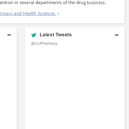
vention in several departments of the drug
.
business
armacy and Health Sciences
Latest Tweets
@LIUPharmacy