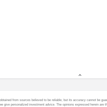
obtained from sources believed to be reliable, but its accuracy cannot be guar
we give personalized investment advice. The opinions expressed herein are th