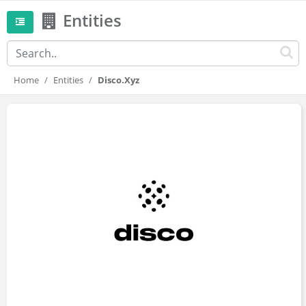
Entities
Home
Entities
Disco.xyz