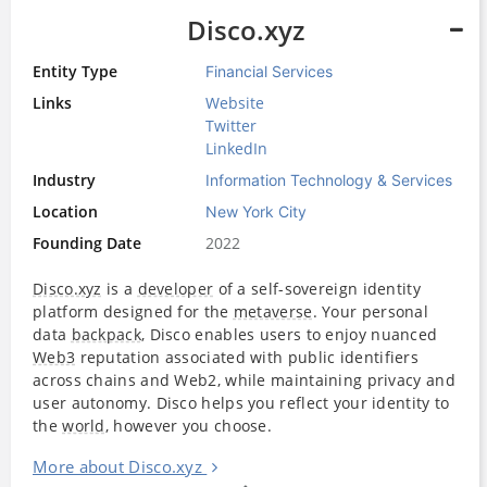
Disco.xyz
Entity Type
Financial Services
Links
Website
Twitter
LinkedIn
Industry
Information Technology & Services
Location
New York City
Founding Date
2022
Disco.xyz
is a
developer
of a self-sovereign identity
platform designed for the
metaverse
. Your personal
data
backpack
, Disco enables users to enjoy nuanced
Web3
reputation associated with public identifiers
across chains and Web2, while maintaining privacy and
user autonomy. Disco helps you reflect your identity to
the
world
, however you choose.
More about Disco.xyz