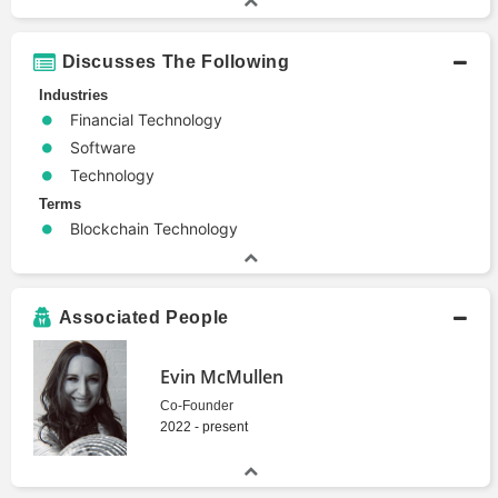
Discusses The Following
Industries
Financial Technology
Software
Technology
Terms
Blockchain Technology
Associated People
Evin McMullen
Co-Founder
2022 - present