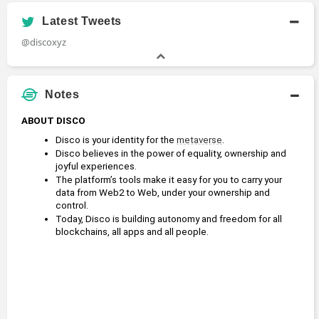
Latest Tweets
@discoxyz
Notes
ABOUT DISCO
Disco is your identity for the 
metaverse
.
Disco believes in the power of equality, ownership and 
joyful experiences.
The platform’s tools make it easy for you to carry your 
data from Web2 to Web, under your ownership and 
control.
Today, Disco is building autonomy and freedom for all 
blockchains, all apps and all people.