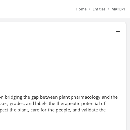
Home
Entities
MyTEPI
on bridging the gap between plant pharmacology and the
esses, grades, and labels the therapeutic potential of
ect the plant, care for the people, and validate the