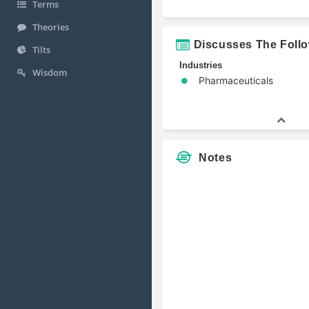
Terms
Theories
Discusses The Foll
Tilts
Industries
Wisdom
Pharmaceuticals
Notes