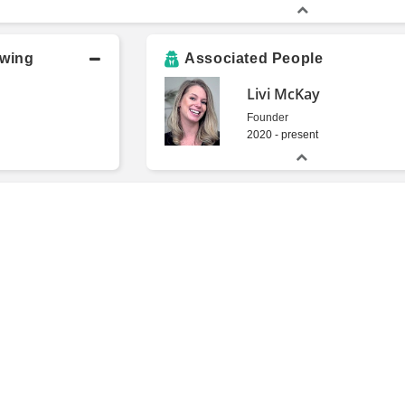
owing
Associated People
Livi McKay
Founder
2020 - present