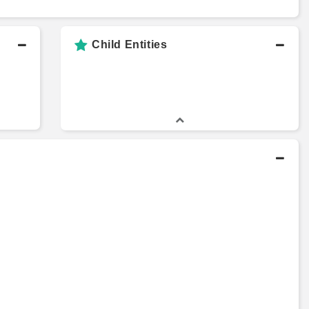
Child Entities