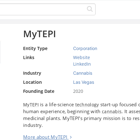
MyTEPI
Entity Type
Corporation
Links
Website
LinkedIn
Industry
Cannabis
Location
Las Vegas
Founding Date
2020
is a life-science
start-up focused 
MyTEPI
technology
human experience, beginning with
. It ass
cannabis
medicinal plants. MyTEPI’s primary mission is to resp
industry.
More about MyTEPI