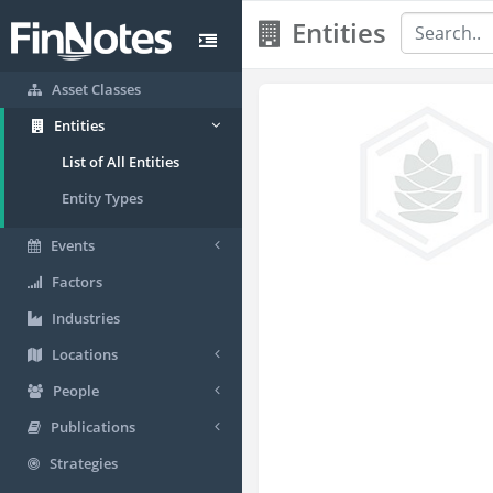
Entities
Asset Classes
Entities
List of All Entities
Entity Types
Events
Factors
Industries
Locations
People
Publications
Strategies