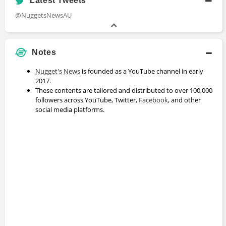
Latest Tweets
@NuggetsNewsAU
Notes
Nugget's News
is founded as a YouTube channel in early
2017.
These contents are tailored and distributed to over 100,000
followers across YouTube, Twitter,
Facebook
, and other
social media platforms.