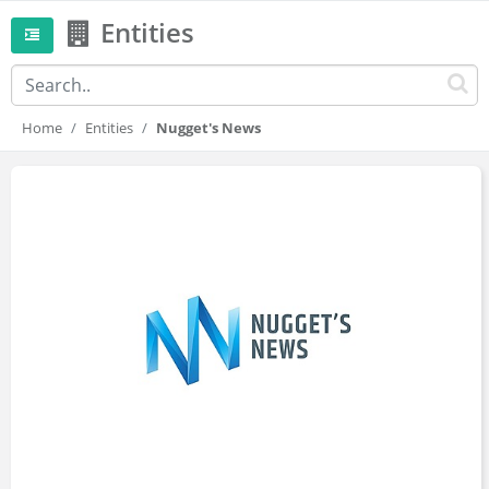
Entities
Home
Entities
Nugget's News