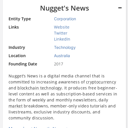
Nugget's News
Entity Type
Corporation
Links
Website
Twitter
LinkedIn
Industry
Technology
Location
Australia
Founding Date
2017
Nugget’s News is a digital media channel that is
committed to increasing awareness of
cryptocurrency
and
blockchain technology
. It produces free beginner-
level content as well as subscription-based services in
the form of weekly and monthly newsletters, daily
market
breakdowns, member-only video tutorials and
livestreams, exclusive industry discounts, and
community discussion.