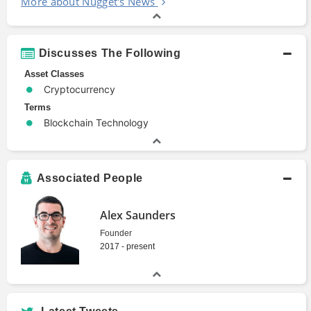
More about Nugget's News
Discusses The Following
Asset Classes
Cryptocurrency
Terms
Blockchain Technology
Associated People
Alex Saunders
Founder
2017 - present