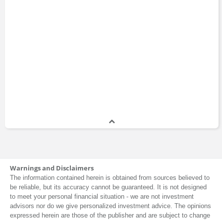
Warnings and Disclaimers
The information contained herein is obtained from sources believed to
be reliable, but its accuracy cannot be guaranteed. It is not designed
to meet your personal financial situation - we are not investment
advisors nor do we give personalized investment advice. The opinions
expressed herein are those of the publisher and are subject to change