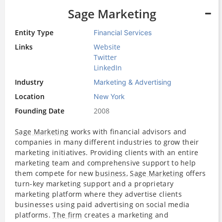
Sage Marketing
Entity Type
Financial Services
Links
Website
Twitter
LinkedIn
Industry
Marketing & Advertising
Location
New York
Founding Date
2008
Sage Marketing
works with financial advisors and
companies in many different industries to grow their
marketing initiatives. Providing clients with an entire
marketing team and comprehensive support to help
them compete for new
business
,
Sage Marketing
offers
turn-key marketing support and a proprietary
marketing platform where they advertise clients
businesses using paid advertising on social media
platforms.
The firm
creates a marketing and