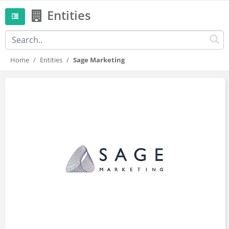
Entities
Home
Entities
Sage Marketing