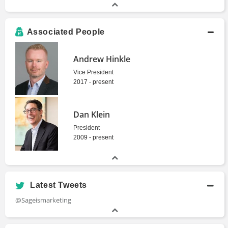
Associated People
Andrew Hinkle
Vice President
2017 - present
Dan Klein
President
2009 - present
Latest Tweets
@Sageismarketing