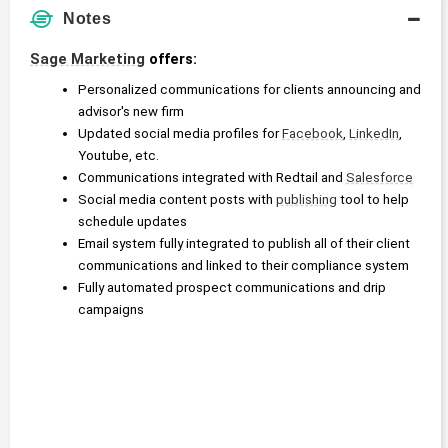
Notes
Sage Marketing
 offers:
Personalized communications for clients announcing and 
advisor's new firm
Updated social media profiles for 
Facebook
, 
LinkedIn
, 
Youtube, etc.
Communications integrated with Redtail and 
Salesforce
Social media content posts with 
publishing
 tool to help 
schedule updates
Email system fully integrated to publish all of their client 
communications and linked to their compliance system
Fully automated prospect communications and drip 
campaigns