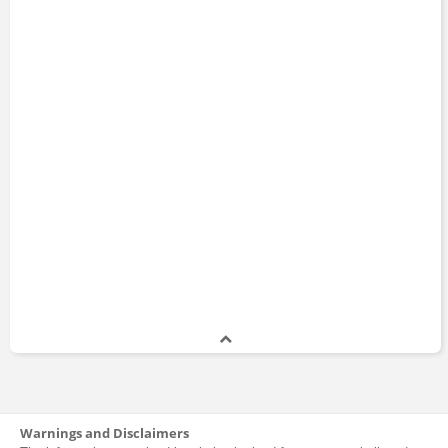
Warnings and Disclaimers