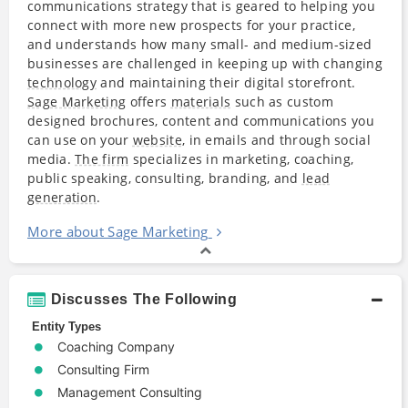
communications strategy that is geared to helping you
connect with more new prospects for your practice,
and understands how many small- and medium-sized
businesses are challenged in keeping up with changing
technology
and maintaining their digital storefront.
Sage Marketing
offers
materials
such as custom
designed brochures, content and communications you
can use on your
website
, in emails and through social
media.
The firm
specializes in marketing, coaching,
public speaking, consulting, branding, and
lead
generation
.
More about Sage Marketing
Discusses The Following
Entity Types
Coaching Company
Consulting Firm
Management Consulting