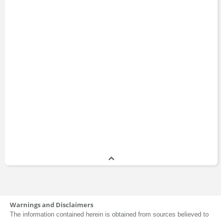
Warnings and Disclaimers
The information contained herein is obtained from sources believed to