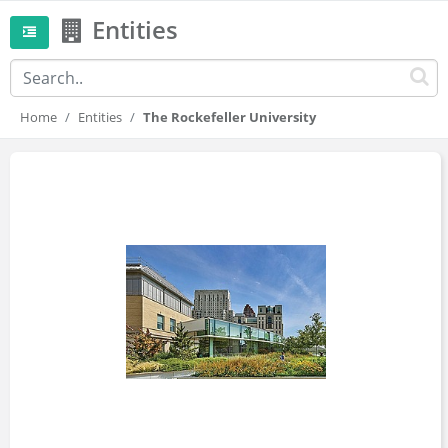
Entities
Home
Entities
The Rockefeller University