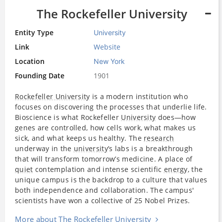
The Rockefeller University
Entity Type
University
Link
Website
Location
New York
Founding Date
1901
Rockefeller University
is a modern institution who
focuses on discovering the processes that underlie life.
Bioscience is what Rockefeller
University
does—how
genes are controlled, how cells work, what makes us
sick, and what keeps us healthy. The
research
underway in the
university
’s labs is a breakthrough
that will transform tomorrow’s medicine. A place of
quiet
contemplation and intense scientific
energy
, the
unique campus is the backdrop to a culture that values
both independence and collaboration. The campus'
scientists have won a collective of 25 Nobel Prizes.
More about The Rockefeller University