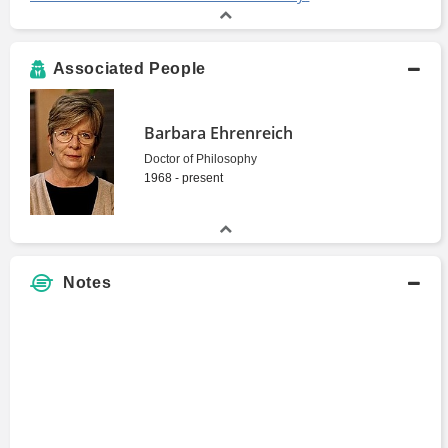
Associated People
Barbara Ehrenreich
Doctor of Philosophy
1968 - present
Notes