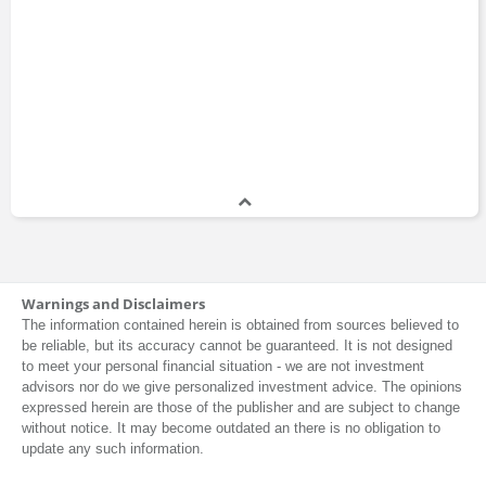
Warnings and Disclaimers
The information contained herein is obtained from sources believed to
be reliable, but its accuracy cannot be guaranteed. It is not designed
to meet your personal financial situation - we are not investment
advisors nor do we give personalized investment advice. The opinions
expressed herein are those of the publisher and are subject to change
without notice. It may become outdated an there is no obligation to
update any such information.