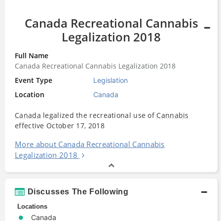
Canada Recreational Cannabis
Legalization 2018
Full Name
Canada Recreational Cannabis Legalization 2018
Event Type
Legislation
Location
Canada
Canada
legalized the recreational use of
Cannabis
effective October 17, 2018
More about Canada Recreational Cannabis
Legalization 2018
Discusses The Following
Locations
Canada