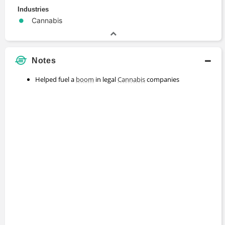
Industries
Cannabis
Notes
Helped fuel a
boom
in legal
Cannabis
companies