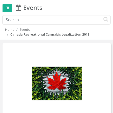
Events
Home
Events
Canada Recreational Cannabis Legalization 2018