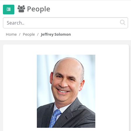
People
Home
People
Jeffrey Solomon