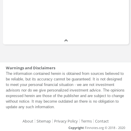
Warnings and Disclaimers
The information contained herein is obtained from sources believed to
be reliable, but its accuracy cannot be guaranteed. It is not designed
to meet your personal financial situation - we are not investment
advisors nor do we give personalized investment advice. The opinions
expressed herein are those of the publisher and are subject to change
without notice. It may become outdated an there is no obligation to
update any such information.
About
Sitemap
Privacy Policy
Terms
Contact
Copyright
Finnotes.org © 2018 - 2020