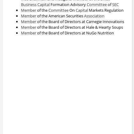
Business
Capital
Formation Advisory
Committee
of
SEC
Member
of the
Committee
On
Capital
Markets Regulation
Member
of the American Securities
Association
Member
of the Board of Directors at Carnegie Innovations
Member
of the Board of Directors at Hale & Hearty Soups
Member
of the Board of Directors at NuGo Nutrition