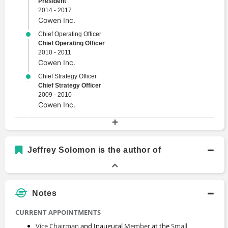
President
2014 - 2017
Cowen Inc.
Chief Operating Officer
Chief Operating Officer
2010 - 2011
Cowen Inc.
Chief Strategy Officer
Chief Strategy Officer
2009 - 2010
Cowen Inc.
Academic History
BA in Economics
Jeffrey Solomon is the author of
Bachelors Degree
1984 - 1988
University of Pennsylvania
Notes
CURRENT APPOINTMENTS
Vice Chairman
and Inaugural
Member
at the
Small