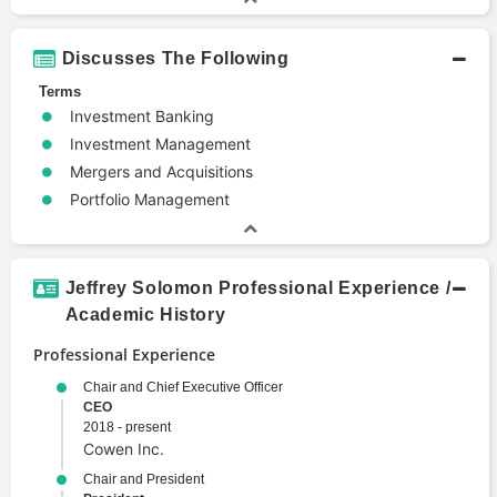
Discusses The Following
Terms
Investment Banking
Investment Management
Mergers and Acquisitions
Portfolio Management
Jeffrey Solomon Professional Experience /
Academic History
Professional Experience
Chair and Chief Executive Officer
CEO
2018 - present
Cowen Inc.
Chair and President