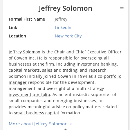
Jeffrey Solomon
Formal First Name
Jeffrey
Link
LinkedIn
Location
New York City
Jeffrey Solomon
is the Chair and Chief Executive Officer
of Cowen Inc. He is responsible for overseeing all
businesses at
the firm
, including
investment banking
,
capital
markets,
sales
and trading, and
research
.
Solomon initially joined Cowen in 1994 as a co-
portfolio
manager
responsible for the development,
management, and oversight of a multi-strategy
investment portfolio
. As an enthusiastic supporter of
small companies and emerging businesses, he
provides meaningful advice on policy matters related
to
small business
capital
formation.
More about Jeffrey Solomon