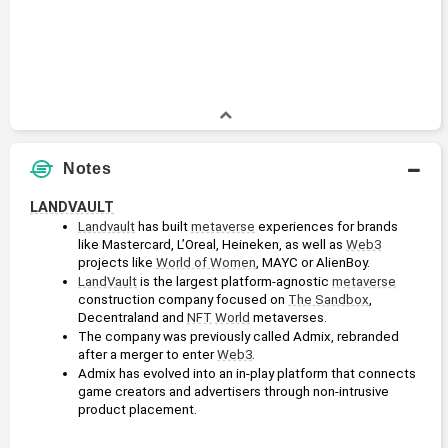
Notes
LANDVAULT
Landvault
 has built 
metaverse
 experiences for brands 
like Mastercard, L’Oreal, Heineken, as well as 
Web3
projects like 
World of Women
, MAYC or AlienBoy.
LandVault
 is the largest platform-agnostic 
metaverse
construction company focused on 
The Sandbox
, 
Decentraland and 
NFT
World
 metaverses.
The company was previously called Admix, rebranded 
after a merger to enter 
Web3
.
Admix has evolved into an in-play platform that connects 
game creators and advertisers through non-intrusive 
product placement.