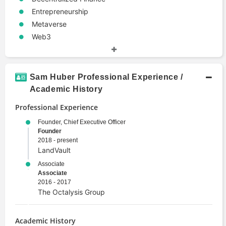
Entrepreneurship
Metaverse
Web3
Sam Huber Professional Experience /
Academic History
Professional Experience
Founder, Chief Executive Officer
Founder
2018 - present
LandVault
Associate
Associate
2016 - 2017
The Octalysis Group
Academic History