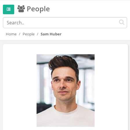
People
Home
People
Sam Huber