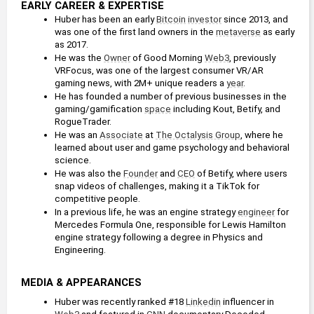
EARLY CAREER & EXPERTISE
Huber has been an early 
Bitcoin
investor
 since 2013, and 
was one of the first land owners in the 
metaverse
 as early 
as 2017. 
He was the 
Owner
 of Good Morning 
Web3
, previously 
VRFocus, was one of the largest consumer VR/AR 
gaming news, with 2M+ unique readers a 
year
.
He has founded a number of previous businesses in the 
gaming/gamification 
space
 including Kout, Betify, and 
RogueTrader. 
He was an 
Associate
 at 
The Octalysis Group
, where he 
learned about user and game psychology and behavioral 
science.
He was also the 
Founder
 and 
CEO
 of Betify, where users 
snap videos of challenges, making it a TikTok for 
competitive people.
In a previous life, he was an engine strategy 
engineer
 for 
Mercedes Formula One, responsible for Lewis Hamilton 
engine strategy following a degree in Physics and 
Engineering.
MEDIA & APPEARANCES
Huber was recently ranked #18 
Linkedin
 influencer in 