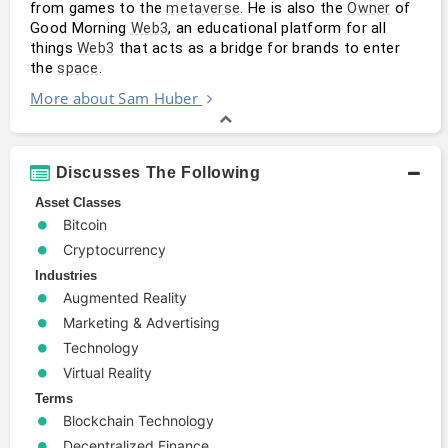
from games to the 
. He is also the 
 of 
metaverse
Owner
Good Morning 
, an educational platform for all 
Web3
things 
 that acts as a bridge for brands to enter 
Web3
the 
.
space
More about Sam Huber
Discusses The Following
Asset Classes
Bitcoin
Cryptocurrency
Industries
Augmented Reality
Marketing & Advertising
Technology
Virtual Reality
Terms
Blockchain Technology
Decentralized Finance