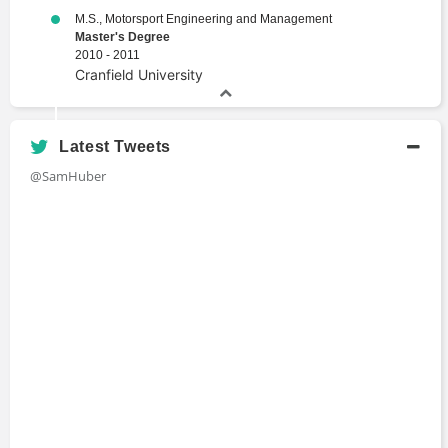
M.S., Motorsport Engineering and Management
Master's Degree
2010 - 2011
Cranfield University
Latest Tweets
@SamHuber