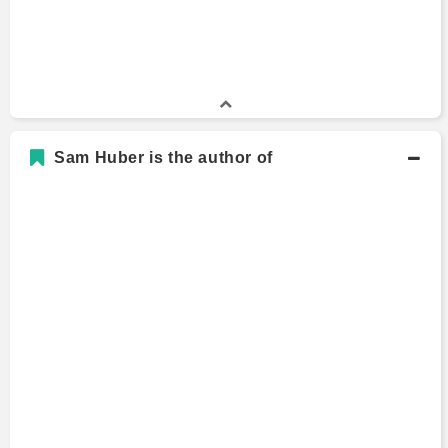
Sam Huber is the author of