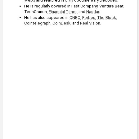
Web3
 and featured in 
CNN
 documentary Decoded.
He is regularly covered in Fast Company, Venture Beat, 
TechCrunch, 
Financial Times
 and 
Nasdaq
. 
He has also appeared in 
CNBC
, 
Forbes
, 
The Block
, 
Cointelegraph
, 
CoinDesk
, and 
Real Vision
.