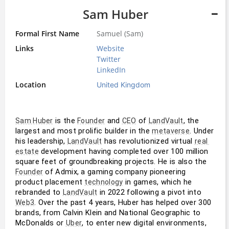
Sam Huber
Formal First Name
Samuel (Sam)
Links
Website
Twitter
LinkedIn
Location
United Kingdom
 is the 
 and 
 of 
, the 
Sam Huber
Founder
CEO
LandVault
largest and most prolific builder in the 
. Under 
metaverse
his leadership, 
 has revolutionized virtual 
LandVault
real 
 development having completed over 100 million 
estate
square feet of groundbreaking projects. He is also the 
 of Admix, a gaming company pioneering 
Founder
product placement 
 in games, which he 
technology
rebranded to 
 in 2022 following a pivot into 
LandVault
. Over the past 4 years, Huber has helped over 300 
Web3
brands, from Calvin Klein and National Geographic to 
McDonalds or 
, to enter new digital environments, 
Uber