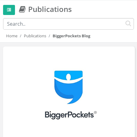
Publications
Home
Publications
BiggerPockets Blog