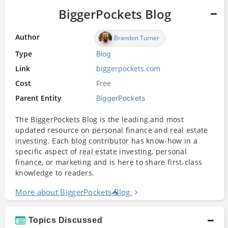
BiggerPockets Blog
Author
Brandon Turner
Type
Blog
Link
biggerpockets.com
Cost
Free
Parent Entity
BiggerPockets
The
BiggerPockets Blog
is the leading and most
updated resource on
personal finance
and
real estate
investing
. Each
blog
contributor
has know-how in a
specific aspect of
real estate
investing
,
personal
finance
, or marketing and is here to share first-class
knowledge to readers.
More about BiggerPockets Blog
Topics Discussed