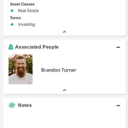
Asset Classes
Real Estate
Terms
Investing
Associated People
Brandon Turner
Notes