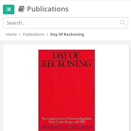
Publications
Home
Publications
Day Of Reckoning