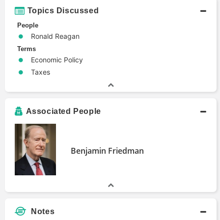
Topics Discussed
People
Ronald Reagan
Terms
Economic Policy
Taxes
Associated People
Benjamin Friedman
Notes