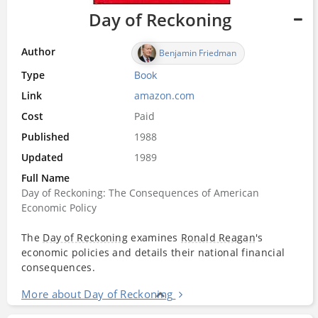
Day of Reckoning
Author
Benjamin Friedman
Type
Book
Link
amazon.com
Cost
Paid
Published
1988
Updated
1989
Full Name
Day of Reckoning: The Consequences of American
Economic Policy
The
Day of Reckoning
examines
Ronald Reagan
's
economic policies and details their national financial
consequences.
More about Day of Reckoning