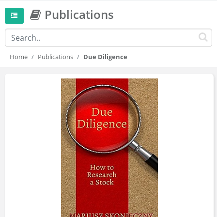
Publications
Home
Publications
Due Diligence