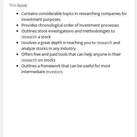
This
book
:
Contains considerable topics in researching companies for
investment purposes.
Provides chronological order of investment processes
Outlines stock investigations and methodologies to
research
a stock
Involves a great depth in teaching you to
research
and
analyze stocks in any industry
Offers free and paid tools that can help anyone in their
research
on stocks
Outlines a framework that can be useful for most
intermediate
investors