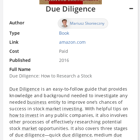
Due Diligence
Author
Mariusz Skonieczny
Type
Book
Link
amazon.com
Cost
Paid
Published
2016
Full Name
Due Diligence: How to Research a Stock
Due Diligence
is an easy-to-follow guide that provides
knowledge and background needed to investigate any
needed
business
entity to improve one’s chances of
success in stock
market
investing
. With helpful tips on
how to invest
in any public companies, it also involves
other processes of effectively researching potential
stock
market
opportunities. It also covers three stages
of
due diligence
—quick
due diligence
, medium
due