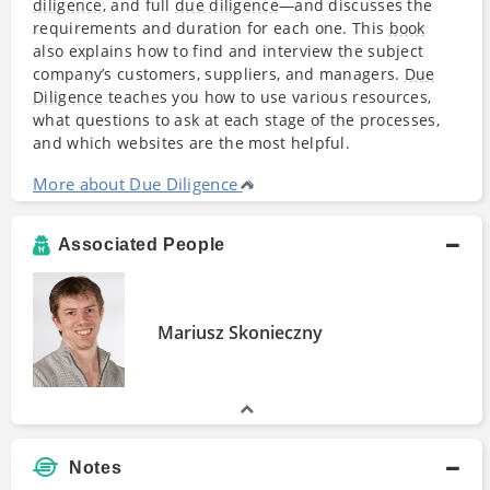
diligence
, and full
due diligence
—and discusses the
requirements and duration for each one. This
book
also explains how to find and interview the subject
company’s customers, suppliers, and managers.
Due
Diligence
teaches you how to use various resources,
what questions to ask at each stage of the processes,
and which websites are the most helpful.
More about Due Diligence
Associated People
Mariusz Skonieczny
Notes