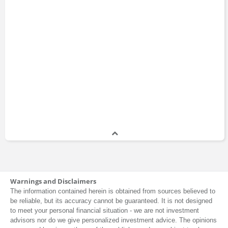
Warnings and Disclaimers
The information contained herein is obtained from sources believed to
be reliable, but its accuracy cannot be guaranteed. It is not designed
to meet your personal financial situation - we are not investment
advisors nor do we give personalized investment advice. The opinions