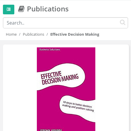
Publications
Home
Publications
Effective Decision Making