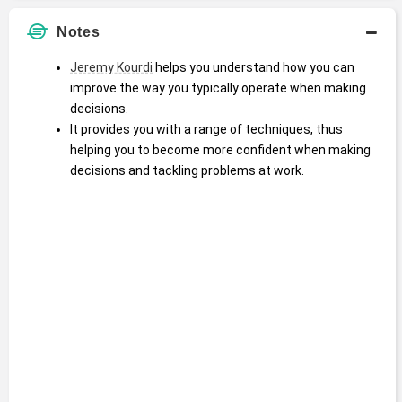
Notes
Jeremy Kourdi
 helps you understand how you can 
improve the way you typically operate when making 
decisions.
It provides you with a range of techniques, thus 
helping you to become more confident when making 
decisions and tackling problems at work.