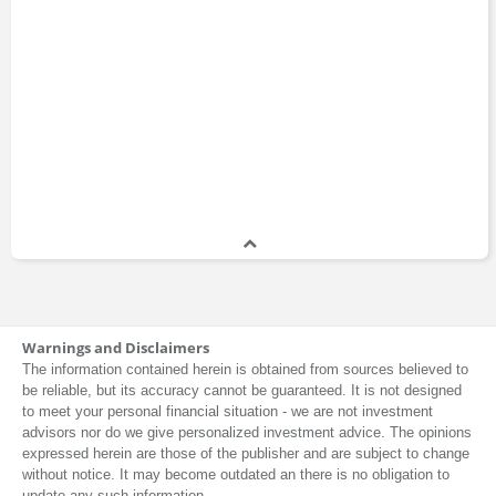
Warnings and Disclaimers
The information contained herein is obtained from sources believed to
be reliable, but its accuracy cannot be guaranteed. It is not designed
to meet your personal financial situation - we are not investment
advisors nor do we give personalized investment advice. The opinions
expressed herein are those of the publisher and are subject to change
without notice. It may become outdated an there is no obligation to
update any such information.