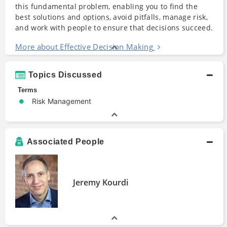
this fundamental problem, enabling you to find the
best solutions and
options
, avoid pitfalls, manage risk,
and work with people to ensure that decisions succeed.
More about Effective Decision Making
Topics Discussed
Terms
Risk Management
Associated People
Jeremy Kourdi