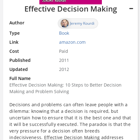
Effective Decision Making
Author
Jeremy Kourdi
Type
Book
Link
amazon.com
Cost
Paid
Published
2011
Updated
2012
Full Name
Effective Decision Making: 10 Steps to Better Decision
Making and Problem Solving
Decisions and problems can often leave people with a
dilemma: knowing that a decision is required, but
uncertain how to ensure that it is the best one and that
it will be successfully executed. The paradox is that the
very pressure for a decision often breeds
indecisiveness.
Effective Decision Making
addresses