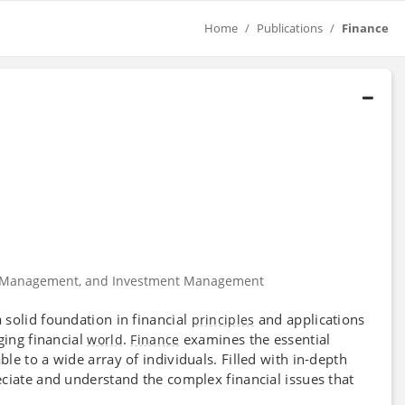
Home
Publications
Finance
ial Management, and Investment Management
solid foundation in financial
and applications
principles
ging financial
.
examines the essential
world
Finance
e to a wide array of individuals. Filled with in-depth
ciate and understand the complex financial issues that