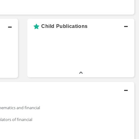
Child Publications
ematics and financial
lators of financial