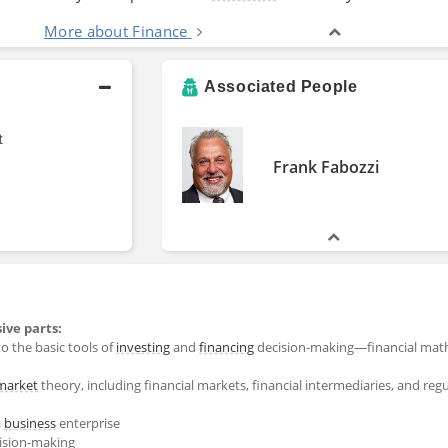
More about Finance
Associated People
t
Frank Fabozzi
ive parts:
to the basic tools of
investing
and
financing
decision-making―financial math
market
theory, including financial markets, financial intermediaries, and regu
a
business
enterprise
cision-making