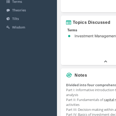
Terms
Theories
Tilts
Topics Discussed
Wisdom
Terms
Investment Managemen
Notes
Divided into four comprehens
Part I: Informative introduction 
analysis
Part II: Fundamentals of
capital
activities
Part III: Decision-making within 
Part IV: Basics of investment de