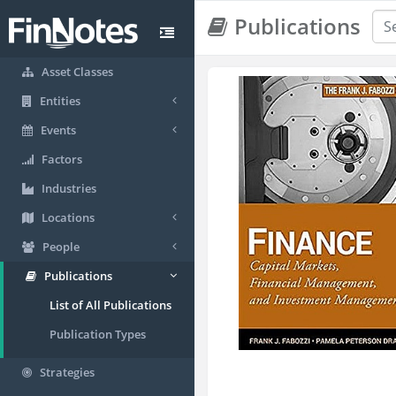
Publications
Asset Classes
Entities
Events
Factors
Industries
Locations
People
Publications
List of All Publications
Publication Types
Strategies