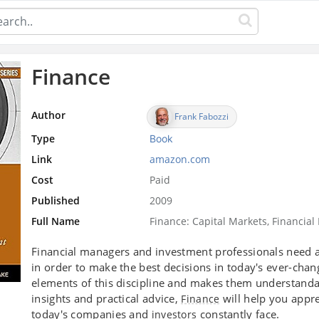
Finance
Author
Frank Fabozzi
Type
Book
Link
amazon.com
Cost
Paid
Published
2009
Full Name
Finance: Capital Markets, Financ
Financial managers and investment professionals need a 
in order to make the best decisions in today's ever-chan
elements of this discipline and makes them understandabl
insights and practical advice,
will help you appre
Finance
today's companies and
constantly face.
investors