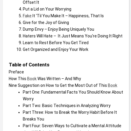
Offset It
Put a Lid on Your Worrying
Fake
 It 'Til You Make It – Happiness, That Is
Give for the Joy of Giving
Dump Envy – Enjoy Being Uniquely You
Haters Will Hate –  It Just Means You're Doing It Right
Learn to Rest Before You Get Tired
Get Organized and Enjoy Your Work
Table of Contents
Preface
How This 
Book
 Was Written – And Why
Nine Suggestion on How to Get the Most Out of This 
Book
Part One: Fundamental Facts You Should Know About 
Worry
Part Two: Basic Techniques in Analyzing Worry
Part Three: How to Break the Worry Habit Before It 
Breaks You
Part Four: Seven Ways to Cultivate a Mental Attitude 