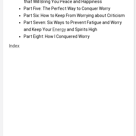
that Will Bring You Peace and Happiness
Part Five: The Perfect Way to Conquer Worry
Part Six: How to Keep From Worrying about Criticism
Part Seven: Six Ways to Prevent Fatigue and Worry 
and Keep Your 
Energy
 and Spirits High
Part Eight: How I Conquered Worry
Index