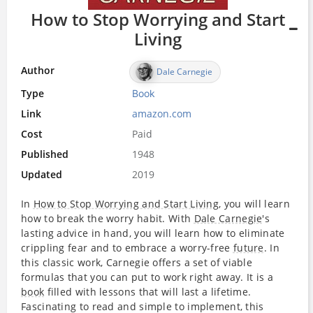
How to Stop Worrying and Start
Living
Author
Dale Carnegie
Type
Book
Link
amazon.com
Cost
Paid
Published
1948
Updated
2019
In
How to Stop Worrying and Start Living
, you will learn
how to break the worry habit. With
Dale Carnegie
's
lasting advice in hand, you will learn how to eliminate
crippling fear and to embrace a worry-free
future
. In
this classic work, Carnegie offers a set of viable
formulas that you can put to work right away. It is a
book
filled with lessons that will last a lifetime.
Fascinating to read and simple to implement, this