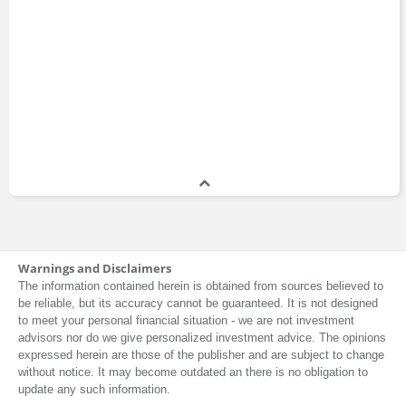
Warnings and Disclaimers
The information contained herein is obtained from sources believed to
be reliable, but its accuracy cannot be guaranteed. It is not designed
to meet your personal financial situation - we are not investment
advisors nor do we give personalized investment advice. The opinions
expressed herein are those of the publisher and are subject to change
without notice. It may become outdated an there is no obligation to
update any such information.