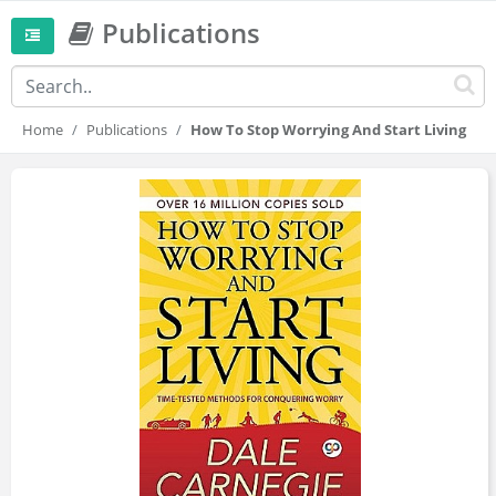
Publications
Home
Publications
How To Stop Worrying And Start Living