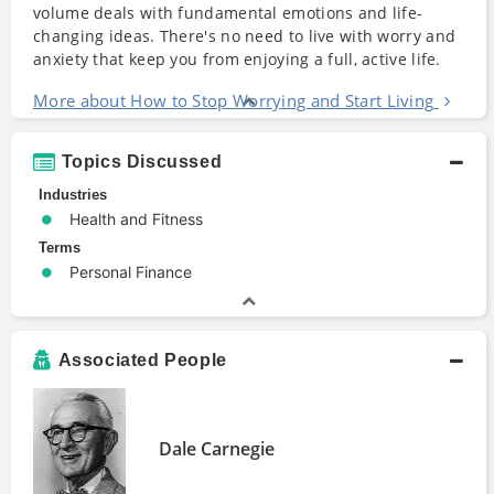
volume deals with fundamental emotions and life-
changing ideas. There's no need to live with worry and
anxiety that keep you from enjoying a full, active life.
More about How to Stop Worrying and Start Living
Topics Discussed
Industries
Health and Fitness
Terms
Personal Finance
Associated People
Dale Carnegie