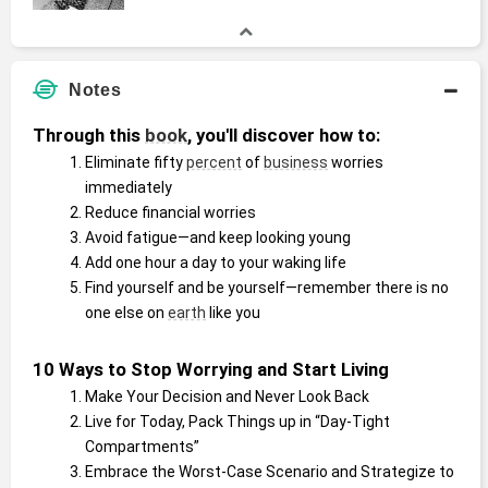
Notes
Through this 
book
, you'll discover how to:
Eliminate fifty 
percent
 of 
business
 worries 
immediately
Reduce financial worries
Avoid fatigue—and keep looking young
Add one hour a day to your waking life
Find yourself and be yourself—remember there is no 
one else on 
earth
 like you
10 Ways to Stop Worrying and Start Living
Make Your Decision and Never Look Back
Live for Today, Pack Things up in “Day-Tight 
Compartments”
Embrace the Worst-Case Scenario and Strategize to 