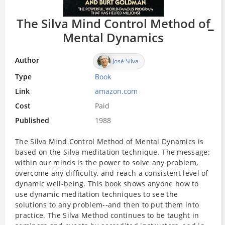
The Silva Mind Control Method of
Mental Dynamics
Author
José Silva
Type
Book
Link
amazon.com
Cost
Paid
Published
1988
The Silva Mind Control Method of Mental Dynamics
is
based on the Silva meditation technique. The message:
within our minds is the power to solve any problem,
overcome any difficulty, and reach a consistent level of
dynamic well-being. This
book
shows anyone how to
use dynamic meditation techniques to see the
solutions to any problem--and then to put them into
practice. The Silva Method continues to be taught in