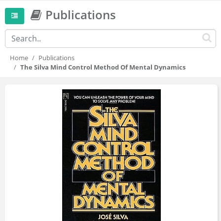
Publications
Home
Publications
The Silva Mind Control Method Of Mental Dynamics