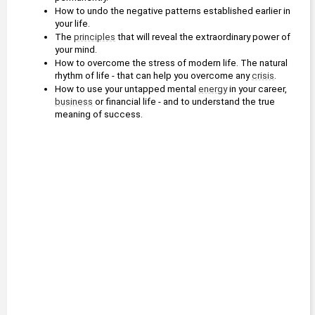
How to undo the negative patterns established earlier in 
your life. 
The 
principles
 that will reveal the extraordinary power of 
your mind. 
How to overcome the stress of modern life. The natural 
rhythm of life - that can help you overcome any 
crisis
. 
How to use your untapped mental 
energy
 in your career, 
business
 or financial life - and to understand the true 
meaning of success.