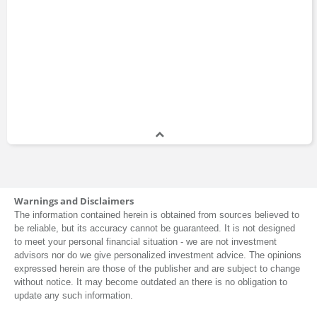
Warnings and Disclaimers
The information contained herein is obtained from sources believed to
be reliable, but its accuracy cannot be guaranteed. It is not designed
to meet your personal financial situation - we are not investment
advisors nor do we give personalized investment advice. The opinions
expressed herein are those of the publisher and are subject to change
without notice. It may become outdated an there is no obligation to
update any such information.