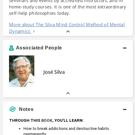
seminars and events by accredited instructors, and in
home-study courses. It is one of the most extraordinary
self-help philosophies today.
More about The Silva Mind Control Method of Mental
Dynamics
Associated People
José Silva
Notes
THROUGH THIS 
BOOK
, YOU'LL LEARN:
How to break addictions and destructive habits 
permanently. 