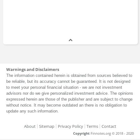
Warnings and Disclaimers
The information contained herein is obtained from sources believed to
be reliable, but its accuracy cannot be guaranteed. It is not designed
to meet your personal financial situation - we are not investment
advisors nor do we give personalized investment advice. The opinions
expressed herein are those of the publisher and are subject to change
without notice. It may become outdated an there is no obligation to
update any such information.
About
Sitemap
Privacy Policy
Terms
Contact
Copyright
Finnotes.org © 2018 - 2020