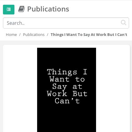
Publications
Home
Publications
Things I Want To Say At Work But I Can't