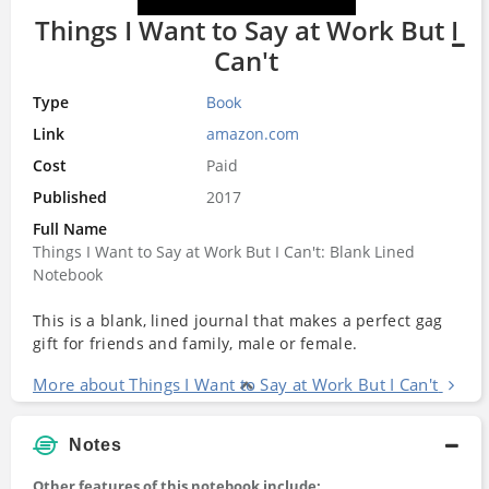
Things I Want to Say at Work But I
Can't
Type
Book
Link
amazon.com
Cost
Paid
Published
2017
Full Name
Things I Want to Say at Work But I Can't: Blank Lined
Notebook
This is a blank, lined journal that makes a perfect gag
gift for friends and family, male or female.
More about Things I Want to Say at Work But I Can't
Notes
Other features of this notebook include: