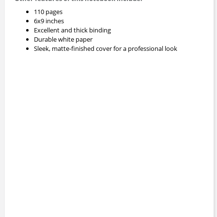
110 pages
6x9 inches
Excellent and thick binding
Durable white paper
Sleek, matte-finished cover for a professional look