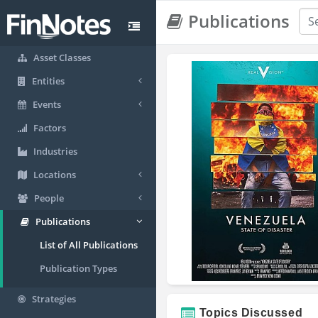
Publications
Asset Classes
Entities
Events
Factors
Industries
Locations
People
Publications
List of All Publications
Publication Types
Strategies
Topics Discussed