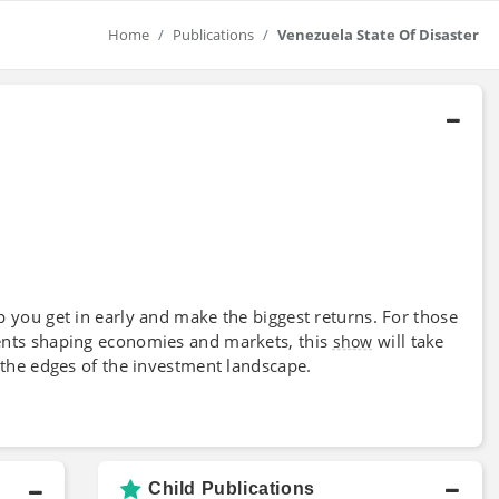
Home
Publications
Venezuela State Of Disaster
 you get in early and make the biggest returns. For those
ents shaping economies and markets, this
will take
show
 the edges of the investment landscape.
Child Publications