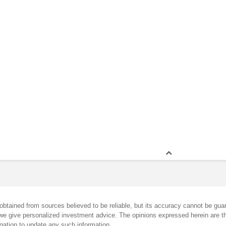
obtained from sources believed to be reliable, but its accuracy cannot be guar
we give personalized investment advice. The opinions expressed herein are th
gation to update any such information.