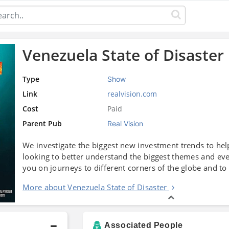
Venezuela State of Disaster
Type
Show
Link
realvision.com
Cost
Paid
Parent Pub
Real Vision
We investigate the biggest new investment trends to help
looking to better understand the biggest themes and ev
you on journeys to different corners of the globe and to
More about Venezuela State of Disaster
Associated People