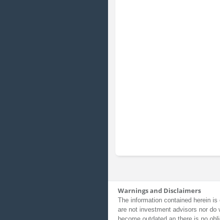
Warnings and Disclaimers
The information contained herein is 
are not investment advisors nor do 
become outdated an there is no obli