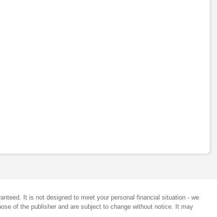
anteed. It is not designed to meet your personal financial situation - we
ose of the publisher and are subject to change without notice. It may