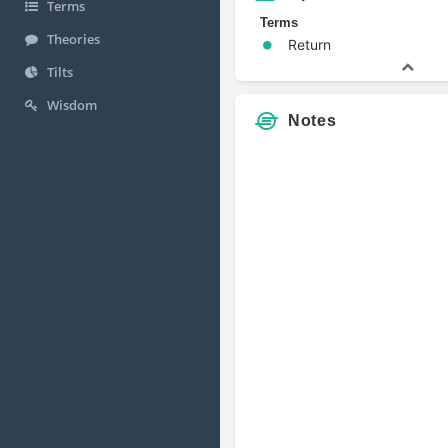
Terms
Terms
Theories
Return
Tilts
Wisdom
Notes