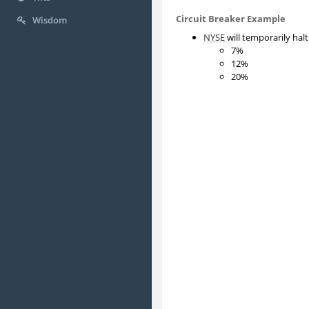
Circuit Breaker Example
Wisdom
NYSE
will temporarily hal
7%
12%
20%