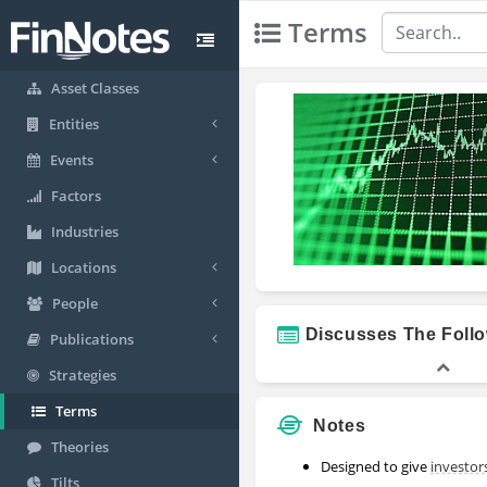
Terms
Asset Classes
Entities
Events
Factors
Industries
Locations
People
Discusses The Foll
Publications
Strategies
Terms
Notes
Theories
Designed to give
investor
Tilts