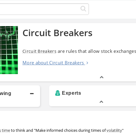
Circuit Breakers
are rules that allow stock exchanges
Circuit Breakers
More about Circuit Breakers
Experts
owing
s
time
to think and "Make informed choices during times of
volatility
"