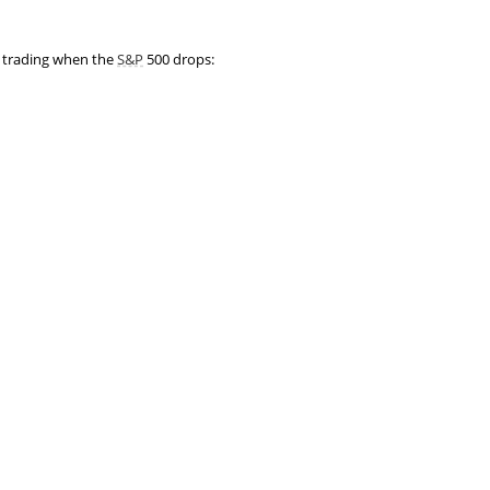
t trading when the
S&P
500 drops: