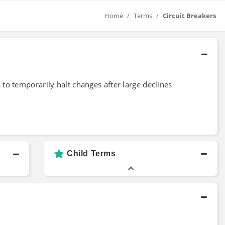
Home
Terms
Circuit Breakers
 to temporarily halt changes after large declines
Child Terms