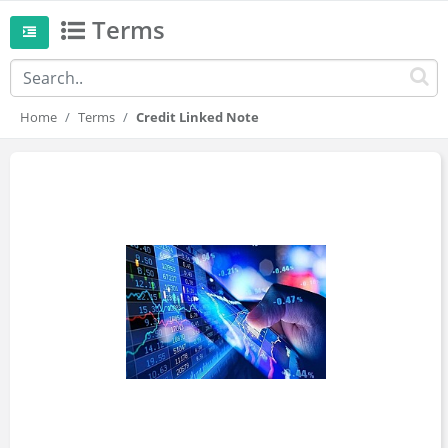
Terms
Home
Terms
Credit Linked Note