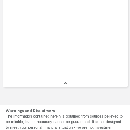
Warnings and Disclaimers
The information contained herein is obtained from sources believed to
be reliable, but its accuracy cannot be guaranteed. It is not designed
to meet your personal financial situation - we are not investment