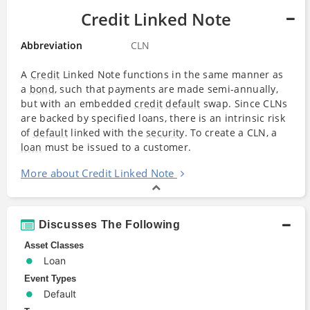
Credit Linked Note
Abbreviation
CLN
A
Credit
Linked Note functions in the same manner as
a
bond
, such that payments are made semi-annually,
but with an embedded
credit
default
swap. Since CLNs
are backed by specified loans, there is an intrinsic risk
of
default
linked with the
security
. To create a CLN, a
loan
must be issued to a customer.
More about Credit Linked Note
Discusses The Following
Asset Classes
Loan
Event Types
Default