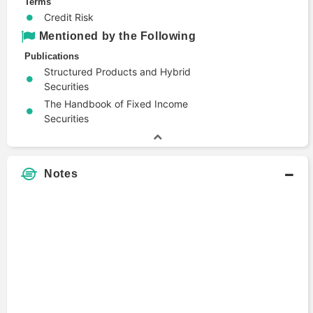
Terms
Credit Risk
Mentioned by the Following
Publications
Structured Products and Hybrid
Securities
The Handbook of Fixed Income
Securities
Notes