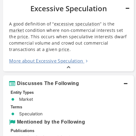
Excessive Speculation
A good definition of “
excessive speculation
” is the
market
condition where non-commercial interests set
the
price
. This occurs when speculative interests dwarf
commercial volume and crowd out commercial
transactions at a given
price
.
More about Excessive Speculation
Discusses The Following
Entity Types
Market
Terms
Speculation
Mentioned by the Following
Publications