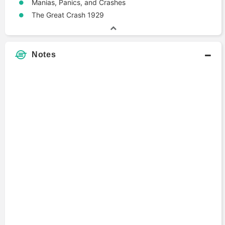
Manias, Panics, and Crashes
The Great Crash 1929
Notes