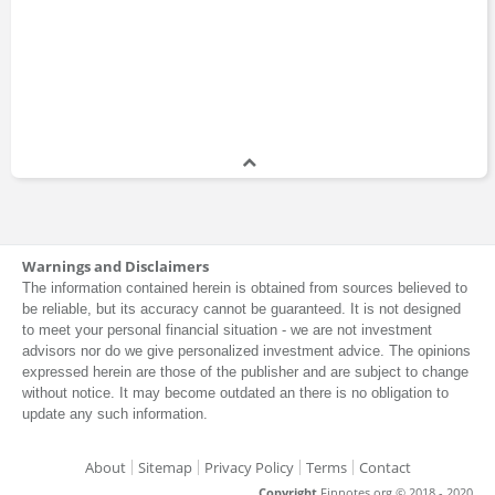
Warnings and Disclaimers
The information contained herein is obtained from sources believed to
be reliable, but its accuracy cannot be guaranteed. It is not designed
to meet your personal financial situation - we are not investment
advisors nor do we give personalized investment advice. The opinions
expressed herein are those of the publisher and are subject to change
without notice. It may become outdated an there is no obligation to
update any such information.
About
Sitemap
Privacy Policy
Terms
Contact
Copyright
Finnotes.org © 2018 - 2020