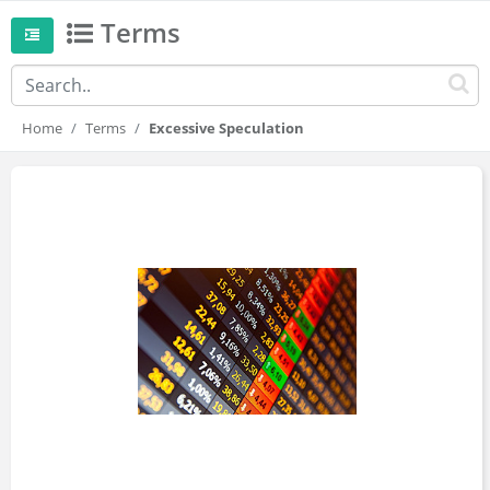
Terms
Home
Terms
Excessive Speculation