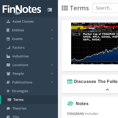
Terms
Asset Classes
Entities
Events
Factors
Industries
Locations
People
Discusses The Foll
Publications
Strategies
Terms
Notes
Theories
FANGMAN
Includes:
Tilts