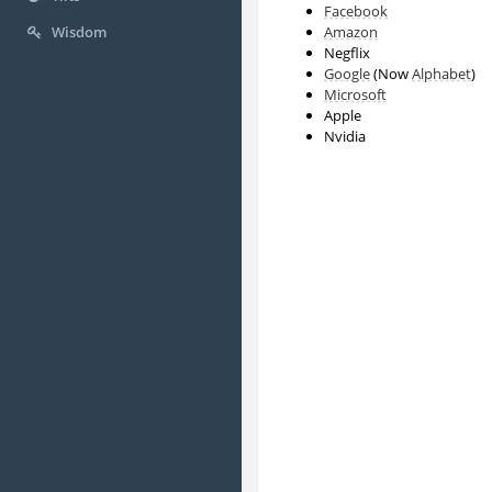
Facebook
Amazon
Wisdom
Negflix
Google
(Now
Alphabet
)
Microsoft
Apple
Nvidia