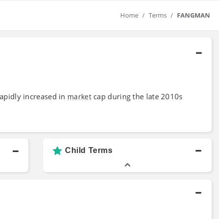
Home
Terms
FANGMAN
rapidly increased in
cap during the late 2010s
market
Child Terms