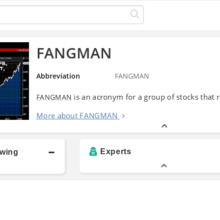
FANGMAN
Abbreviation
FANGMAN
is an acronym for a group of stocks that 
FANGMAN
More about FANGMAN
Experts
owing