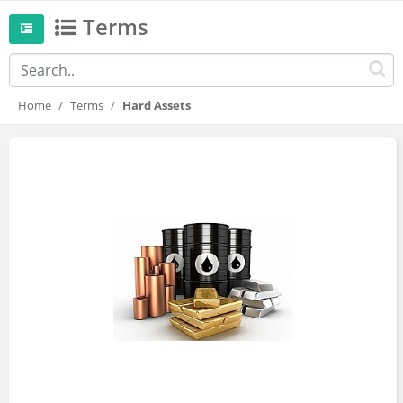
Terms
Home
Terms
Hard Assets