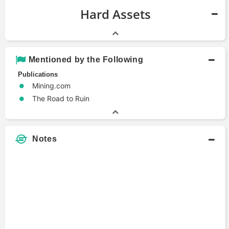
Hard Assets
Mentioned by the Following
Publications
Mining.com
The Road to Ruin
Notes