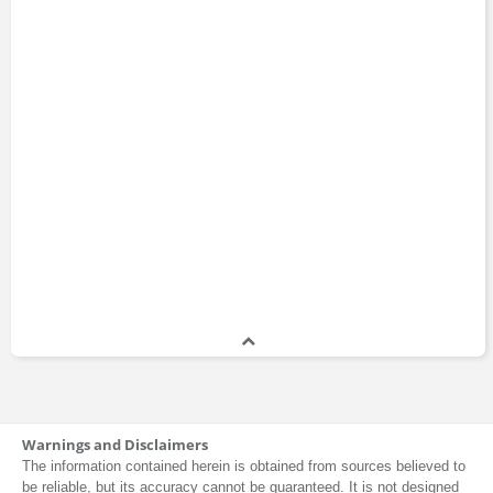
Warnings and Disclaimers
The information contained herein is obtained from sources believed to
be reliable, but its accuracy cannot be guaranteed. It is not designed