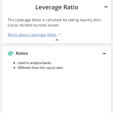
Leverage Ratio
The
Leverage Ratio
is calculate by taking equitiy plus
CoCos divided by total assets
More about Leverage Ratio
Notes
Used to analyze banks
Different than the
capital
ratio