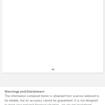
Warnings and Disclaimers
The information contained herein is obtained from sources believed to
be reliable, but its accuracy cannot be guaranteed. It is not designed
to meet your personal financial situation - we are not investment