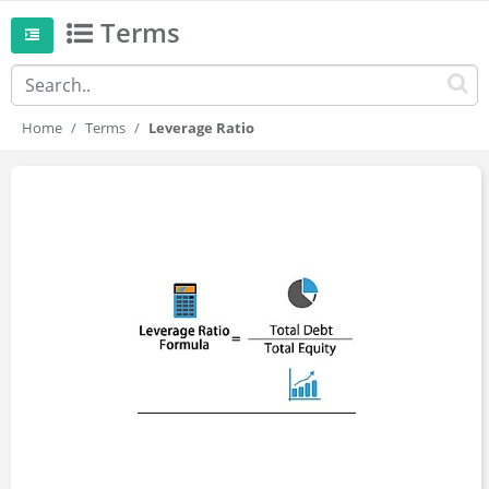
Terms
Home
Terms
Leverage Ratio