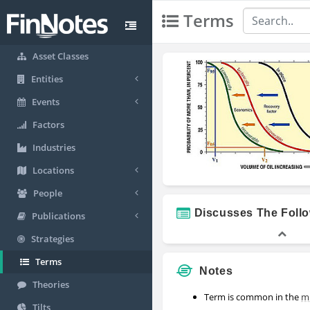
Terms
Asset Classes
Entities
Events
Factors
Industries
Locations
People
Discusses The Foll
Publications
Strategies
Terms
Notes
Theories
Term is common in the
m
Tilts