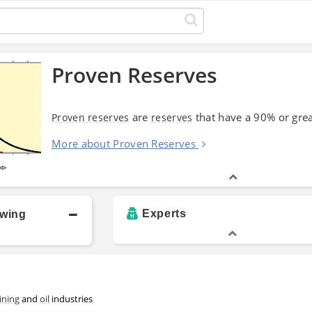
Proven Reserves
are
that have a 90% or grea
Proven reserves
reserves
More about Proven Reserves
Experts
owing
ining
and
oil
industries