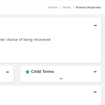
Home
Terms
Proven Reserves
ter chance of being recovered
Child Terms