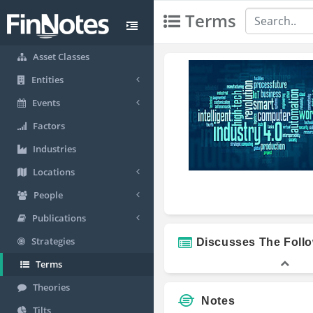
Terms
Asset Classes
Entities
Events
Factors
Industries
Locations
People
Publications
Strategies
Discusses The Foll
Terms
Theories
Notes
Tilts