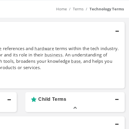
Home
Terms
Technology Terms
references and
terms within the tech industry.
e
hardware
 and its role in their
. An understanding of
business
ech tools, broadens your knowledge
, and helps you
base
roducts or services.
Child Terms