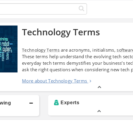
Technology Terms
are acronyms, initialisms,
Technology Terms
softwar
These terms help understand the evolving tech sector
everyday tech terms demystifies your business’s t
ask the right questions when considering new tech p
More about Technology Terms
Experts
owing