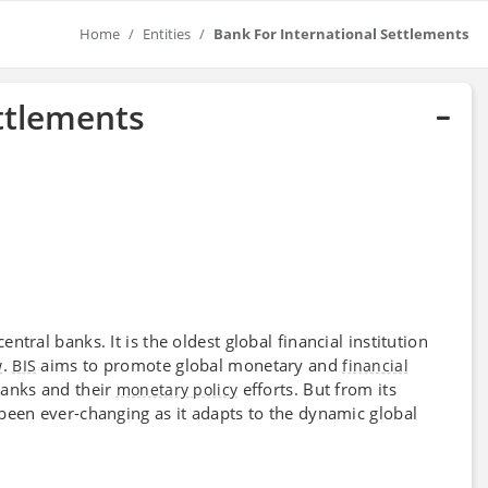
Home
Entities
Bank For International Settlements
ttlements
central banks. It is the oldest global financial institution
.
aims to promote global monetary and
w
BIS
financial
banks and their
efforts. But from its
monetary policy
been ever-changing as it adapts to the dynamic global