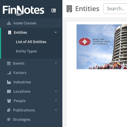
Entities
Asset Classes
Entities
List of All Entities
Entity Types
Events
Factors
Industries
Locations
People
Publications
Strategies