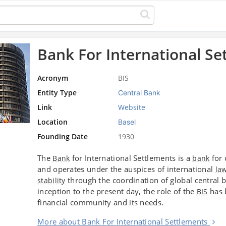
Bank For International Se
Acronym
BIS
Entity Type
Central Bank
Link
Website
Location
Basel
Founding Date
1930
The
for International Settlements is a
for 
Bank
bank
and operates under the auspices of international
la
through the coordination of global central 
stability
inception to the present day, the role of the
has 
BIS
financial community and its needs.
More about Bank For International Settlements