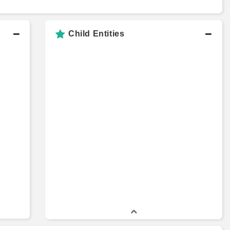
Child Entities