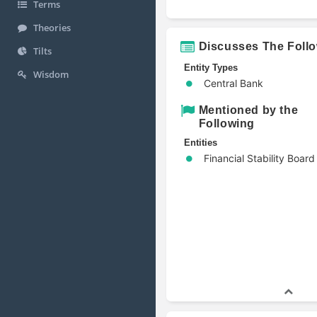
Terms
Theories
Discusses The Foll
Tilts
Entity Types
Wisdom
Central Bank
Mentioned by the
Following
Entities
Financial Stability Board