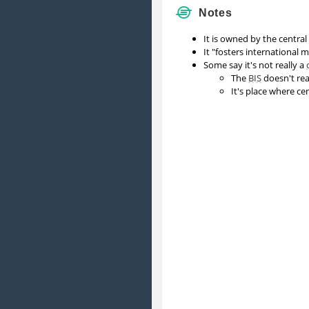
Notes
It is owned by the central
It "fosters international
Some say it's not really a
The
BIS
doesn't rea
It's place where ce