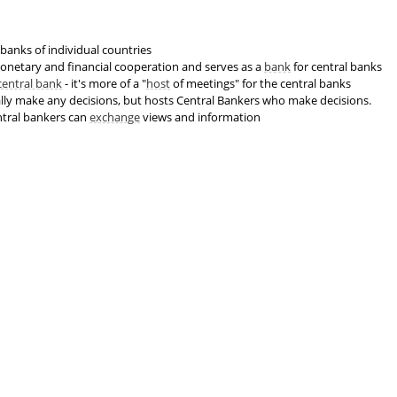
 banks of individual countries
 monetary and financial cooperation and serves as a
bank
for central banks
central bank
- it's more of a "
host
of meetings" for the central banks
lly make any decisions, but hosts Central Bankers who make decisions.
ntral bankers can
exchange
views and information