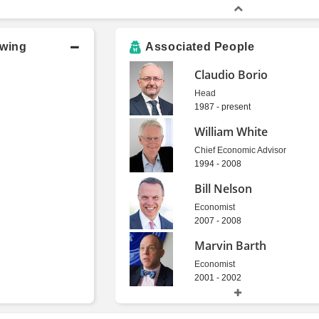
owing
Associated People
Claudio Borio
Head
1987 - present
William White
Chief Economic Advisor
1994 - 2008
Bill Nelson
Economist
2007 - 2008
Marvin Barth
Economist
2001 - 2002