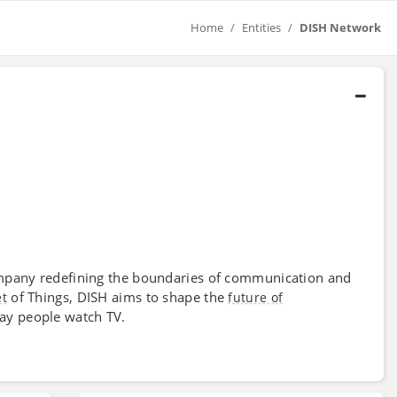
Home
Entities
DISH Network
 company redefining the boundaries of communication and
of Things, DISH aims to shape the
et
future of
ay people watch TV.