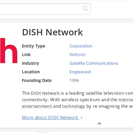
DISH Network
Entity Type
Corporation
Link
Website
Industry
Satellite Communications
Location
Englewood
Founding Date
1996
The
is a leading satellite television
DISH Network
connectivity. With wireless spectrum and the
Intern
and
by re-imagining the w
entertainment
technology
More about DISH Network