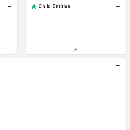
Child Entities