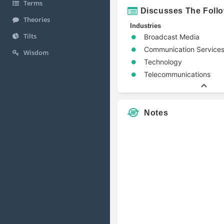
Terms
Discusses The Foll
Theories
Industries
Tilts
Broadcast Media
Communication Service
Wisdom
Technology
Telecommunications
Notes