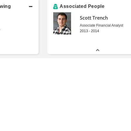
owing
Associated People
Scott Trench
Associate Financial Analyst
s
2013 - 2014