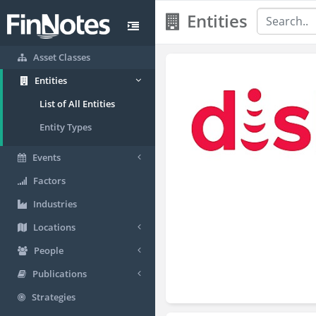
Entities
Asset Classes
Entities
List of All Entities
Entity Types
Events
Factors
Industries
Locations
People
Publications
Strategies