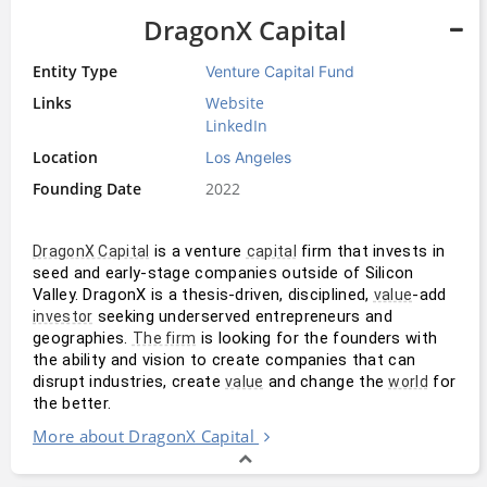
DragonX Capital
Entity Type
Venture Capital Fund
Links
Website
LinkedIn
Location
Los Angeles
Founding Date
2022
 is a venture 
 firm that invests in 
DragonX Capital
capital
seed and early-stage companies outside of Silicon 
Valley. DragonX is a thesis-driven, disciplined, 
-add 
value
 seeking underserved entrepreneurs and 
investor
geographies. 
 is looking for the founders with 
The firm
the ability and vision to create companies that can 
disrupt industries, create 
 and change the 
 for 
value
world
the better.
More about DragonX Capital