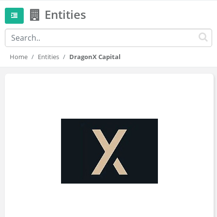
Entities
Home
Entities
DragonX Capital