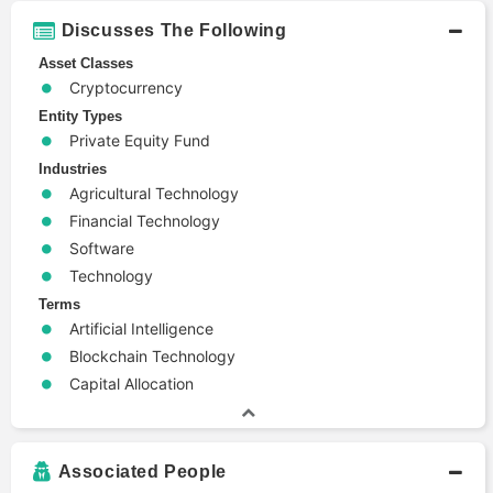
Discusses The Following
Asset Classes
Cryptocurrency
Entity Types
Private Equity Fund
Industries
Agricultural Technology
Financial Technology
Software
Technology
Terms
Artificial Intelligence
Blockchain Technology
Capital Allocation
Associated People