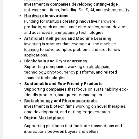
Investment in companies developing cutting-edge 
software
 solutions, including SaaS, AI, and 
cybersecurity
. 
Hardware
 Innovations. 
Funding for startups creating innovative 
hardware
products, such as consumer electronics, smart devices, 
and advanced 
manufacturing
 technologies.
Artificial Intelligence
 and 
Machine Learning
.
Investing
 in startups that 
leverage
 AI and 
machine 
learning
 to solve complex problems and create new 
applications.
Blockchain
 and 
Cryptocurrency
. 
Supporting companies working on 
blockchain 
technology
, 
cryptocurrency
 platforms, and related 
financial technologies.
Sustainable and Eco-Friendly Products.
Supporting companies that focus on sustainability, eco-
friendly products, and green technologies.
Biotechnology
 and 
Pharmaceuticals
.
Investment in biotech firms working on novel therapies, 
drug development, and cutting-edge 
research
.
Digital 
Marketplace
.
Supporting platforms that facilitate transactions and 
interactions between buyers and sellers.