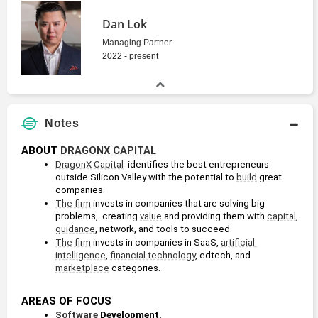
Dan Lok
Managing Partner
2022 - present
Notes
ABOUT 
DRAGONX CAPITAL
DragonX Capital
  identifies the best entrepreneurs 
outside Silicon Valley with the potential to 
build
 great 
companies.
The firm
 invests in companies that are solving big 
problems,  creating 
value
 and providing them with 
capital
, 
guidance
, network, and tools to succeed.
The firm
 invests in companies in SaaS, 
artificial 
intelligence
, 
financial technology
, edtech, and 
marketplace
 categories.
AREAS OF FOCUS
Software
 Development.