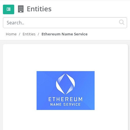
Entities
Home
Entities
Ethereum Name Service