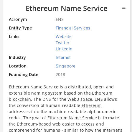
Ethereum Name Service
Acronym
ENS
Entity Type
Financial Services
Links
Website
Twitter
LinkedIn
Industry
Internet
Location
Singapore
Founding Date
2018
Ethereum Name Service
is a distributed, open, and
extensible naming system based on the
Ethereum
blockchain
. The DNS for the
Web3
space
,
ENS
allows
the conversion of human-readable
Ethereum
addresses into the machine-readable alphanumeric
codes. The goal of
Ethereum Name Service
is to make
the
Ethereum
-based web easier to access and
comprehend for humans - similar to how the
Internet
’s