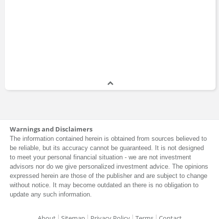
Warnings and Disclaimers
The information contained herein is obtained from sources believed to
be reliable, but its accuracy cannot be guaranteed. It is not designed
to meet your personal financial situation - we are not investment
advisors nor do we give personalized investment advice. The opinions
expressed herein are those of the publisher and are subject to change
without notice. It may become outdated an there is no obligation to
update any such information.
About
Sitemap
Privacy Policy
Terms
Contact