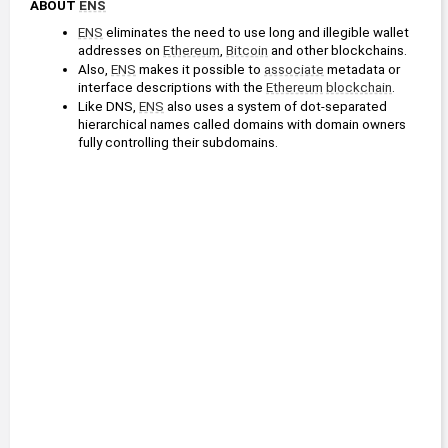
ABOUT 
ENS
ENS
 eliminates the need to use long and illegible wallet 
addresses on 
Ethereum
, 
Bitcoin
 and other blockchains.
Also, 
ENS
 makes it possible to 
associate
 metadata or 
interface descriptions with the 
Ethereum
blockchain
.
Like DNS, 
ENS
 also uses a system of dot-separated 
hierarchical names called domains with domain owners 
fully controlling their subdomains.