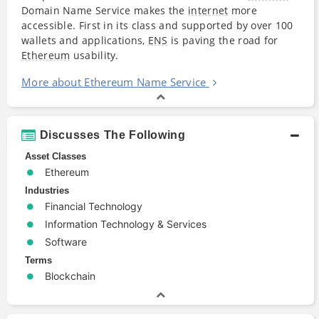
Domain Name Service makes the
internet
more
accessible. First in its class and supported by over 100
wallets and applications,
ENS
is paving the road for
Ethereum
usability.
More about Ethereum Name Service
Discusses The Following
Asset Classes
Ethereum
Industries
Financial Technology
Information Technology & Services
Software
Terms
Blockchain