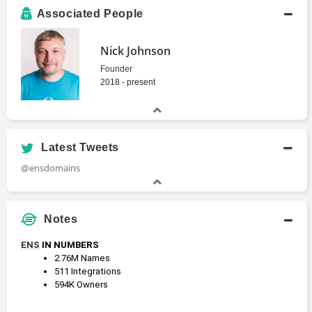
Associated People
Nick Johnson
Founder
2018 - present
Latest Tweets
@ensdomains
Notes
ENS
 IN NUMBERS
2.76M Names
511 Integrations
594K Owners