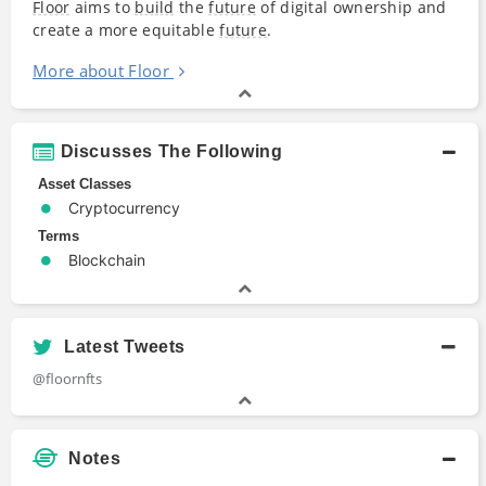
Floor
aims to
build
the
future
of digital ownership and
create a more equitable
future
.
More about Floor
Discusses The Following
Asset Classes
Cryptocurrency
Terms
Blockchain
Latest Tweets
@floornfts
Notes