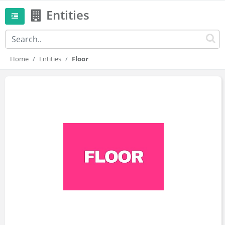
Entities
Home
Entities
Floor