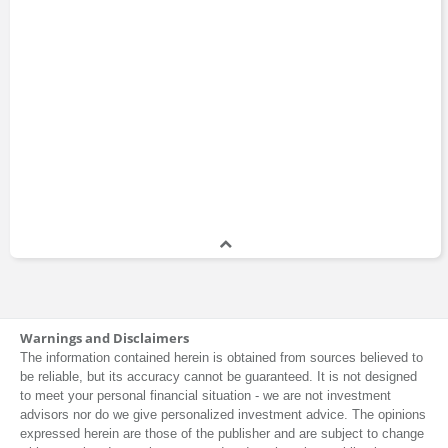
Warnings and Disclaimers
The information contained herein is obtained from sources believed to
be reliable, but its accuracy cannot be guaranteed. It is not designed
to meet your personal financial situation - we are not investment
advisors nor do we give personalized investment advice. The opinions
expressed herein are those of the publisher and are subject to change