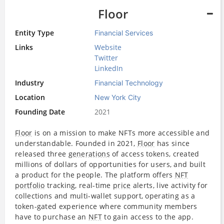
Floor
Entity Type
Financial Services
Links
Website
Twitter
LinkedIn
Industry
Financial Technology
Location
New York City
Founding Date
2021
Floor
is on a mission to make NFTs more accessible and
understandable. Founded in 2021,
Floor
has since
released three
generations
of access tokens, created
millions of dollars of opportunities for users, and built
a product for the people. The platform offers
NFT
portfolio
tracking, real-time
price
alerts, live activity for
collections and multi-wallet support, operating as a
token-gated experience where community members
have to purchase an
NFT
to gain access to the app.