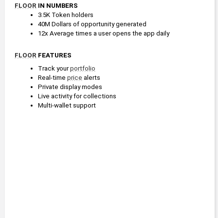
FLOOR
 IN NUMBERS
3.5K Token holders
40M Dollars of opportunity generated
12x Average times a user opens the app daily
FLOOR
 FEATURES
Track your 
portfolio
Real-time 
price
 alerts
Private display modes
Live activity for collections
Multi-wallet support