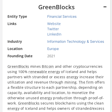
GreenBlocks
Entity Type
Financial Services
Links
Website
Twitter
LinkedIn
Industry
Information Technology & Services
Location
Europe
Founding Date
2021
GreenBlocks
mines
Bitcoin
and other cryptocurrencies
using 100%
renewable energy
of Iceland and helps
partners with stranded or excess
energy
increase their
utilization and revenue through
mining
.
The firm
offers
a flexible structure to each partnership, depending on
capacity, availability and location, to monetize the
otherwise unused
energy
production through proof-of-
work.
GreenBlocks
secures blockchains using the clean
energy
of Iceland and helps owners of stranded/excess