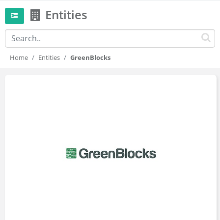
Entities
Home
Entities
GreenBlocks