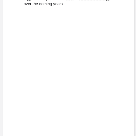
over the coming years.