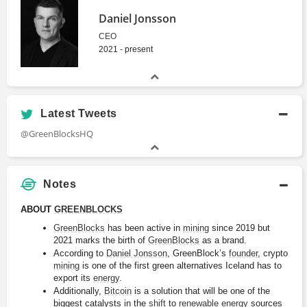
Daniel Jonsson
CEO
2021 - present
Latest Tweets
@GreenBlocksHQ
Notes
ABOUT 
GREENBLOCKS
GreenBlocks
 has been active in 
mining
 since 2019 but 
2021 marks the birth of 
GreenBlocks
 as a brand.
According to 
Daniel Jonsson
, GreenBlock’s 
founder
, crypto 
mining
 is one of the first green alternatives Iceland has to 
export its 
energy
.
Additionally, 
Bitcoin
 is a solution that will be one of the 
biggest catalysts in the 
shift
 to 
renewable energy
 sources 