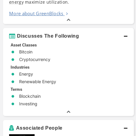
energy
maximize utilization.
More about GreenBlocks
Discusses The Following
Asset Classes
Bitcoin
Cryptocurrency
Industries
Energy
Renewable Energy
Terms
Blockchain
Investing
Associated People