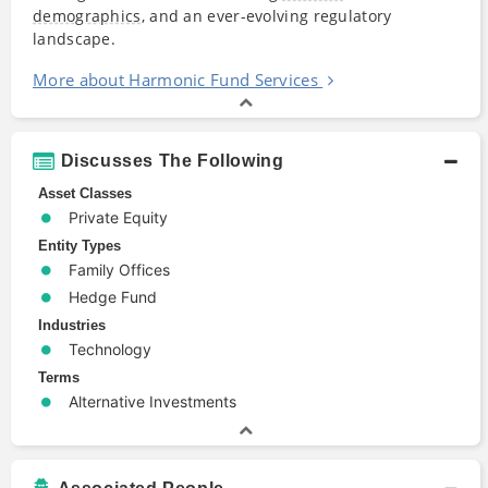
demographics
, and an ever-evolving regulatory
landscape.
More about Harmonic Fund Services
Discusses The Following
Asset Classes
Private Equity
Entity Types
Family Offices
Hedge Fund
Industries
Technology
Terms
Alternative Investments