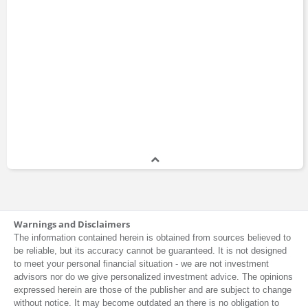
Warnings and Disclaimers
The information contained herein is obtained from sources believed to
be reliable, but its accuracy cannot be guaranteed. It is not designed
to meet your personal financial situation - we are not investment
advisors nor do we give personalized investment advice. The opinions
expressed herein are those of the publisher and are subject to change
without notice. It may become outdated an there is no obligation to