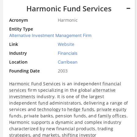
Harmonic Fund Services
Acronym
Harmonic
Entity Type
Alternative Investment Management Firm
Link
Website
Industry
Financials
Location
Carribean
Founding Date
2003
Harmonic Fund Services
is an independent
financial
services
firm specializing in the global
alternative
investments
industry. It is one of the largest
independent
fund
administrators, delivering a range of
services and
technology
to
hedge funds
,
private equity
funds, private banks, pension funds, and
family offices
.
Harmonic supports a dynamic and complex industry
characterized by new financial products, trading
strategies, and markets, shifting
investor