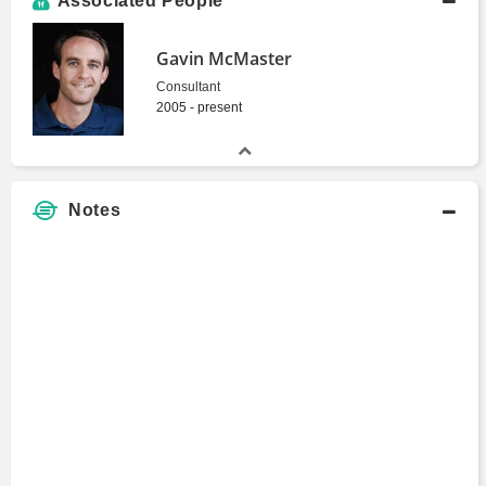
Associated People
Gavin McMaster
Consultant
2005 - present
Notes