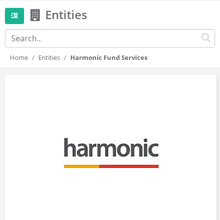
Entities
Home
Entities
Harmonic Fund Services