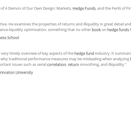
of A Demon of Our Own Design: Markets,
Hedge Funds
, and the Perils of F
tive. He examines the properties of returns and illiquidity in great detail an
ance-liquidity optimization, something that no other
book
on
hedge funds
h
ess School
 very timely overview of key aspects of the
hedge fund
industry. It summariz
s why traditional performance measures may be misleading when analyzing
rtant issues such as serial
correlation
,
return
smoothing, and illiquidity."
rinceton University