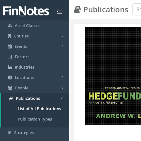
Publications
Asset Classes
Entities
Events
Factors
Industries
Locations
People
Publications
List of All Publications
Publication Types
Strategies