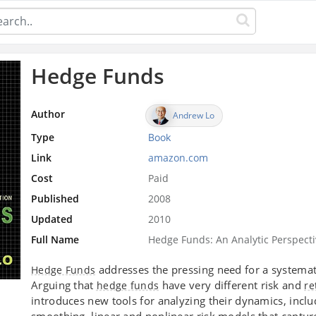
Hedge Funds
Author
Andrew Lo
Type
Book
Link
amazon.com
Cost
Paid
Published
2008
Updated
2010
Full Name
Hedge Funds: An Analytic Perspect
addresses the pressing need for a system
Hedge Funds
Arguing that
have very different risk and
hedge funds
re
introduces new tools for analyzing their dynamics, inclu
smoothing, linear and nonlinear risk models that captur