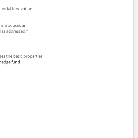
inancial Innovation
d introduces an
as addressed."
es the basic properties
hedge fund