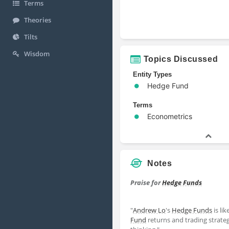
Terms
Theories
Tilts
Wisdom
Topics Discussed
Entity Types
Hedge Fund
Terms
Econometrics
Notes
Praise for
Hedge Funds
"
Andrew Lo
's
Hedge Funds
is li
Fund
returns and trading strategie