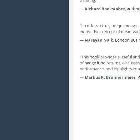
thinking."
―
Richard Bookstaber
,
author
"Lo offers a truly unique perspec
innovative concept of mean-vari
―
Narayan Naik
,
London Busin
"This
book
provides a useful and
of
hedge fund
returns, discusse
performance, and highlights impo
―
Markus K. Brunnermeier
,
P