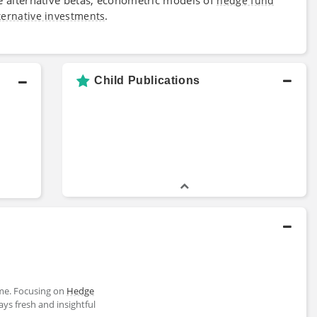
hedge fund
.
ternative investments
Child Publications
me. Focusing on
Hedge
ways fresh and insightful