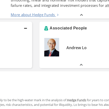
failure rates, and integrated investment processes for
al
More about Hedge Funds
Associated People
Andrew Lo
kely to be the high-water mark in the analysis of
Hedge Funds
for years to co
s, risk characteristics, and potential for illiquidity, Lo brings to bear his al