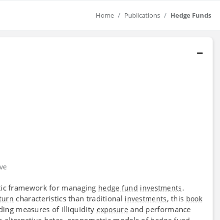
Home
Publications
Hedge Funds
ive
atic framework for managing
.
hedge fund
investments
characteristics than traditional
, this
turn
investments
book
ding measures of illiquidity
and performance
exposure
e alternative betas, econometric models of