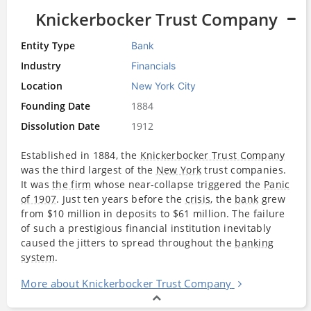
Knickerbocker Trust Company
Entity Type
Bank
Industry
Financials
Location
New York City
Founding Date
1884
Dissolution Date
1912
Established in 1884, the
Knickerbocker Trust Company
was the third largest of the
New York
trust companies.
It was
the firm
whose near-collapse triggered the
Panic
of 1907
. Just ten years before the
crisis
, the
bank
grew
from $10 million in deposits to $61 million. The failure
of such a prestigious financial institution inevitably
caused the jitters to spread throughout the
banking
system
.
More about Knickerbocker Trust Company