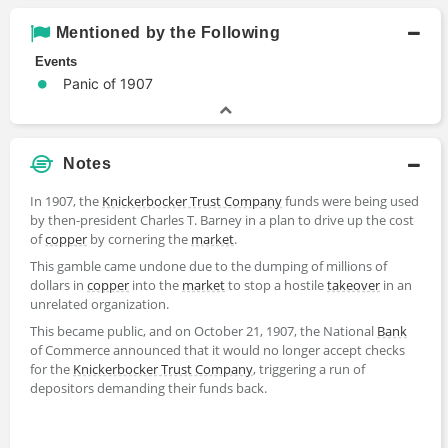
Mentioned by the Following
Events
Panic of 1907
Notes
In 1907, the
Knickerbocker Trust Company
funds were being used
by then-president Charles T. Barney in a plan to drive up the cost
of
copper
by cornering the
market
.
This gamble came undone due to the dumping of millions of
dollars in
copper
into the
market
to stop a hostile
takeover
in an
unrelated organization.
This became public, and on October 21, 1907, the National
Bank
of Commerce announced that it would no longer accept checks
for the
Knickerbocker Trust Company
, triggering a run of
depositors demanding their funds back.