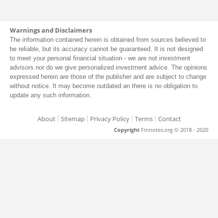
Warnings and Disclaimers
The information contained herein is obtained from sources believed to
be reliable, but its accuracy cannot be guaranteed. It is not designed
to meet your personal financial situation - we are not investment
advisors nor do we give personalized investment advice. The opinions
expressed herein are those of the publisher and are subject to change
without notice. It may become outdated an there is no obligation to
update any such information.
About
Sitemap
Privacy Policy
Terms
Contact
Copyright
Finnotes.org © 2018 - 2020