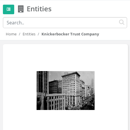
Entities
Home
Entities
Knickerbocker Trust Company