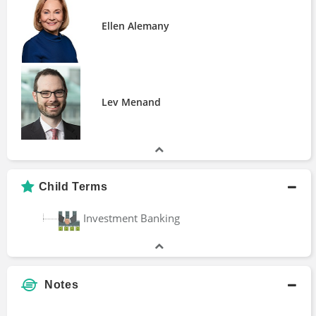
How Privatized Banking Really Works
Ellen Alemany
Manias, Panics, and Crashes
The Rise and Fall of the Gold Standard in
the United States
Lev Menand
Child Terms
Investment Banking
Notes