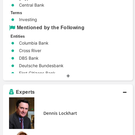
Central Bank
Terms
Investing
Mentioned by the Following
Entities
Columbia Bank
Cross River
DBS Bank
Deutsche Bundesbank
First Citizens Bank
TD Securities
Industries
Experts
Banking
People
Dennis Lockhart
Dennis Lockhart
Ellen Alemany
Lev Menand
Publications