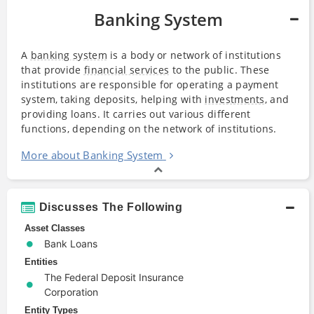
Banking System
A
banking system
is a body or network of institutions
that provide
financial services
to the public. These
institutions are responsible for operating a payment
system, taking deposits, helping with
investments
, and
providing loans. It carries out various different
functions, depending on the network of institutions.
More about Banking System
Discusses The Following
Asset Classes
Bank Loans
Entities
The Federal Deposit Insurance
Corporation
Entity Types