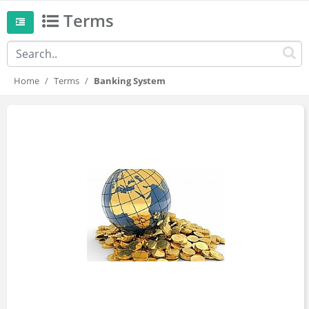
Terms
Home
Terms
Banking System