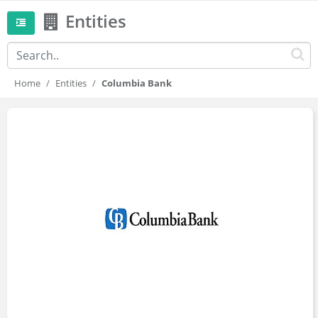
Entities
Home
Entities
Columbia Bank