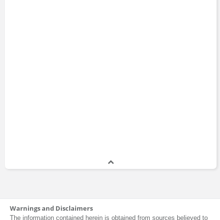
Warnings and Disclaimers
The information contained herein is obtained from sources believed to