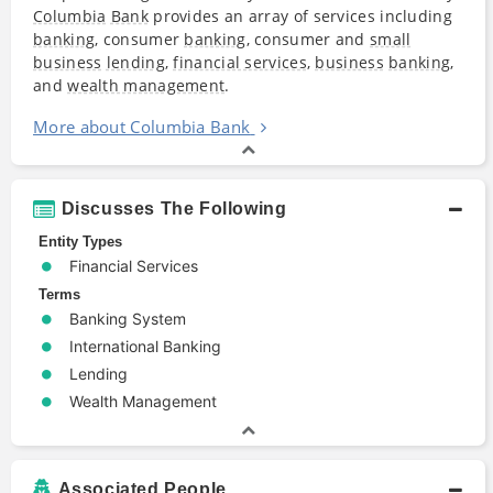
Columbia
Bank
provides an array of services including
banking
, consumer
banking
, consumer and
small
business
lending
,
financial services
,
business
banking
,
and
wealth management
.
More about Columbia Bank
Discusses The Following
Entity Types
Financial Services
Terms
Banking System
International Banking
Lending
Wealth Management
Associated People