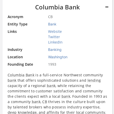
Columbia Bank
Acronym
CB
Entity Type
Bank
Links
Website
Twitter
LinkedIn
Industry
Banking
Location
Washington
Founding Date
1993
Columbia Bank
is a full-service Northwest community
bank
that offers sophisticated solutions and
lending
capacity of a regional
bank
, while retaining the
commitment to customer satisfaction and community
the clients expect with a local
bank
. Founded in 1993 as
a community
bank
,
CB
thrives in the culture built upon
by talented brokers who possess industry expertise,
deep knowledge, and affinity for their local community.