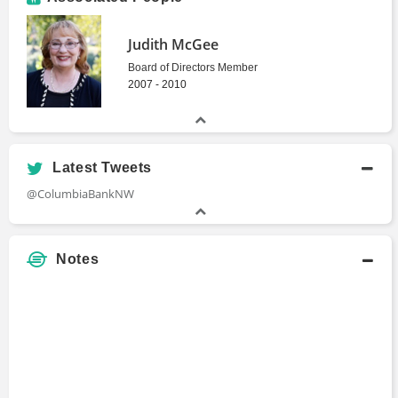
Judith McGee
Board of Directors Member
2007 - 2010
Latest Tweets
@ColumbiaBankNW
Notes