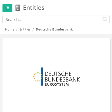
Entities
Home
Entities
Deutsche Bundesbank