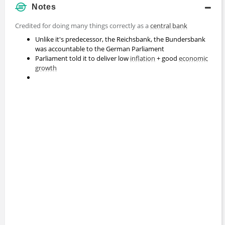
Notes
Credited for doing many things correctly as a
central bank
Unlike it's predecessor, the Reichsbank, the Bundersbank
was accountable to the German Parliament
Parliament told it to deliver low
inflation
+ good
economic
growth