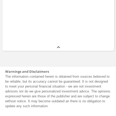
Warnings and Disclaimers
The information contained herein is obtained from sources believed to
be reliable, but its accuracy cannot be guaranteed. It is not designed
to meet your personal financial situation - we are not investment
advisors nor do we give personalized investment advice. The opinions
expressed herein are those of the publisher and are subject to change
without notice. It may become outdated an there is no obligation to
update any such information.