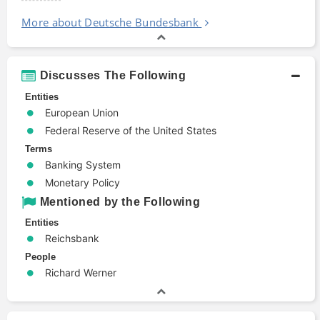
More about Deutsche Bundesbank
Discusses The Following
Entities
European Union
Federal Reserve of the United States
Terms
Banking System
Monetary Policy
Mentioned by the Following
Entities
Reichsbank
People
Richard Werner