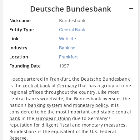
Deutsche Bundesbank
Nickname
Bundesbank
Entity Type
Central Bank
Link
Website
Industry
Banking
Location
Frankfurt
Founding Date
1957
Headquartered in
Frankfurt
, the
Deutsche Bundesbank
is the
central bank
of
Germany
that has a group of nine
regional offices throughout the
country
. Like most
central banks worldwide, the Bundesbank oversees the
nation's
banking system
and
monetary policy
. It is
considered to be the most important and stable central
bank
in the
European Union
due to Germany's
reputation for diligent fiscal and monetary measures.
Bundesbank is the equivalent of the U.S. Federal
Reserve
.