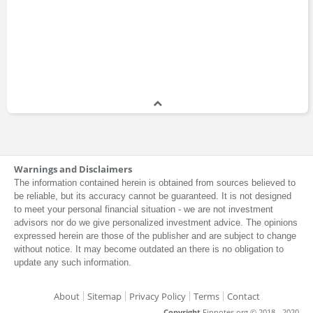
Warnings and Disclaimers
The information contained herein is obtained from sources believed to
be reliable, but its accuracy cannot be guaranteed. It is not designed
to meet your personal financial situation - we are not investment
advisors nor do we give personalized investment advice. The opinions
expressed herein are those of the publisher and are subject to change
without notice. It may become outdated an there is no obligation to
update any such information.
About
Sitemap
Privacy Policy
Terms
Contact
Copyright
Finnotes.org © 2018 - 2020