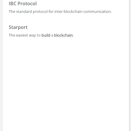
IBC Protocol
The standard protocol for inter-blockchain communication.
Starport
The easiest way to
build
a
blockchain
.