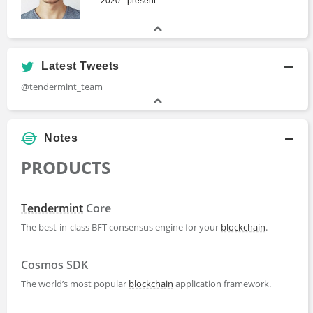
2020 - present
Latest Tweets
@tendermint_team
Notes
PRODUCTS
Tendermint
Core
The best-in-class BFT consensus engine for your
blockchain
.
Cosmos SDK
The world’s most popular
blockchain
application framework.