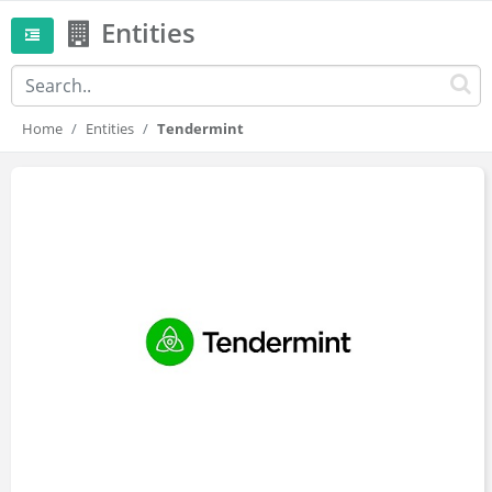
Entities
Home
Entities
Tendermint