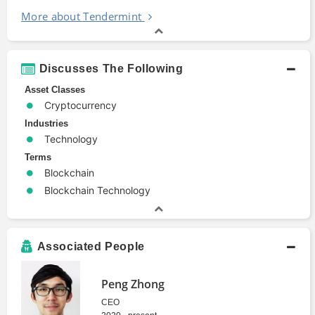
More about Tendermint
Discusses The Following
Asset Classes
Cryptocurrency
Industries
Technology
Terms
Blockchain
Blockchain Technology
Associated People
Peng Zhong
CEO