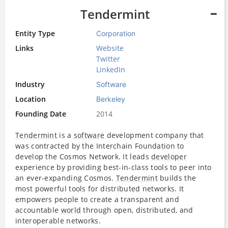
Tendermint
Entity Type
Corporation
Links
Website
Twitter
LinkedIn
Industry
Software
Location
Berkeley
Founding Date
2014
Tendermint
is a
software
development company that
was contracted by the Interchain Foundation to
develop the Cosmos Network. It leads
developer
experience by providing best-in-class tools to peer into
an ever-expanding Cosmos.
Tendermint
builds the
most powerful tools for distributed networks. It
empowers people to create a transparent and
accountable
world
through open, distributed, and
interoperable networks.