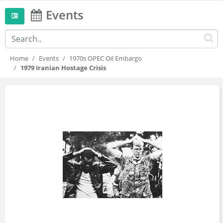
Events
Home
Events
1970s OPEC Oil Embargo
1979 Iranian Hostage Crisis