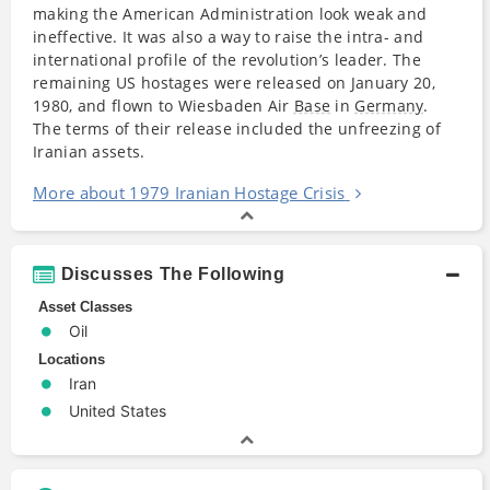
making the American Administration look weak and
ineffective. It was also a way to raise the intra- and
international profile of the revolution’s leader. The
remaining US hostages were released on January 20,
1980, and flown to Wiesbaden Air
Base
in
Germany
.
The terms of their release included the unfreezing of
Iranian assets.
More about 1979 Iranian Hostage Crisis
Discusses The Following
Asset Classes
Oil
Locations
Iran
United States