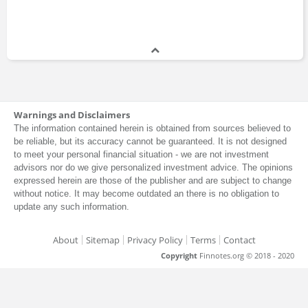
Warnings and Disclaimers
The information contained herein is obtained from sources believed to
be reliable, but its accuracy cannot be guaranteed. It is not designed
to meet your personal financial situation - we are not investment
advisors nor do we give personalized investment advice. The opinions
expressed herein are those of the publisher and are subject to change
without notice. It may become outdated an there is no obligation to
update any such information.
About
Sitemap
Privacy Policy
Terms
Contact
Copyright
Finnotes.org © 2018 - 2020