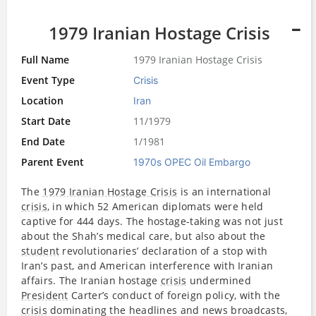
1979 Iranian Hostage Crisis
Full Name
1979 Iranian Hostage Crisis
Event Type
Crisis
Location
Iran
Start Date
11/1979
End Date
1/1981
Parent Event
1970s OPEC Oil Embargo
The
1979 Iranian Hostage Crisis
is an international
crisis
, in which 52 American diplomats were held
captive for 444 days. The hostage-taking was not just
about the Shah’s medical care, but also about the
student
revolutionaries’ declaration of a stop with
Iran’s past, and American interference with Iranian
affairs. The Iranian hostage
crisis
undermined
President
Carter’s conduct of foreign policy, with the
crisis
dominating the headlines and news broadcasts,