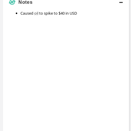
Notes
Caused
oil
to spike to $40 in USD