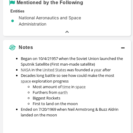
Mentioned by the Following
Entities
National Aeronautics and Space
Administration
Notes
Began on 10/4/21957 when the Soviet Union launched the
Sputnik Satellite (First man-made satellite)
NASA
in the
United States
was founded a
year
after
Decades long battle so see how could make the most
space
exploration progress
Most amount of
time
in
space
Furthers from
earth
Biggest Rockets
First to land on the moon
Ended on 7/20/1969 when Neil Armstrong & Buzz Aldrin
landed on the moon