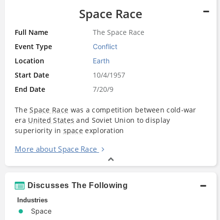
Space Race
Full Name
The Space Race
Event Type
Conflict
Location
Earth
Start Date
10/4/1957
End Date
7/20/9
The
Space Race
was a competition between cold-war
era
United States
and Soviet Union to display
superiority in
space
exploration
More about Space Race
Discusses The Following
Industries
Space