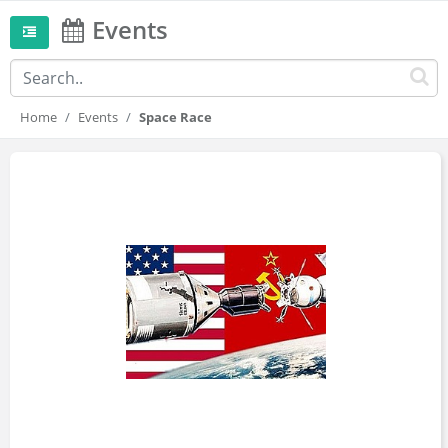
Events
Home
Events
Space Race