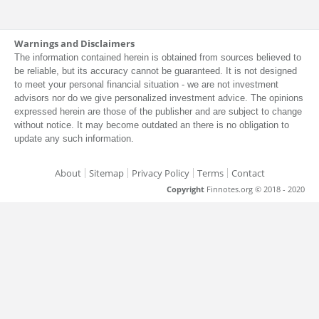
Warnings and Disclaimers
The information contained herein is obtained from sources believed to
be reliable, but its accuracy cannot be guaranteed. It is not designed
to meet your personal financial situation - we are not investment
advisors nor do we give personalized investment advice. The opinions
expressed herein are those of the publisher and are subject to change
without notice. It may become outdated an there is no obligation to
update any such information.
About
Sitemap
Privacy Policy
Terms
Contact
Copyright
Finnotes.org © 2018 - 2020