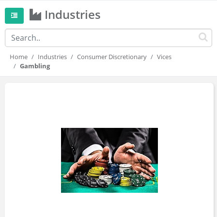
Industries
Home
Industries
Consumer Discretionary
Vices
Gambling