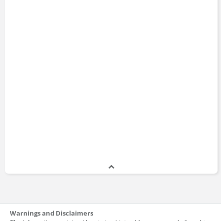
Warnings and Disclaimers