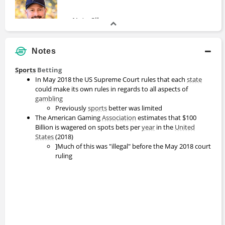
Nate Silver
Notes
Sports
Betting
In May 2018 the US Supreme Court rules that each
state
could make its own rules in regards to all aspects of
gambling
Previously
sports
better was limited
The American Gaming
Association
estimates that $100
Billion is wagered on spots bets per
year
in the
United
States
(2018)
]Much of this was "illegal" before the May 2018 court
ruling