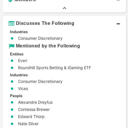
Discusses The Following
Industries
Consumer Discretionary
Mentioned by the Following
Entities
Everi
Roundhill Sports Betting & iGaming ETF
Industries
Consumer Discretionary
Vices
People
Alexandre Dreyfus
Contessa Brewer
Edward Thorp
Nate Silver