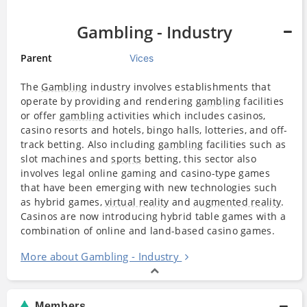
Gambling - Industry
Parent
Vices
The
Gambling
industry involves establishments that
operate by providing and rendering
gambling
facilities
or offer
gambling
activities which includes casinos,
casino resorts and hotels, bingo halls, lotteries, and off-
track betting. Also including
gambling
facilities such as
slot machines and
sports
betting, this sector also
involves legal online gaming and casino-type games
that have been emerging with new technologies such
as hybrid games,
virtual reality
and
augmented reality
.
Casinos are now introducing hybrid table games with a
combination of online and land-based casino games.
More about Gambling - Industry
Members