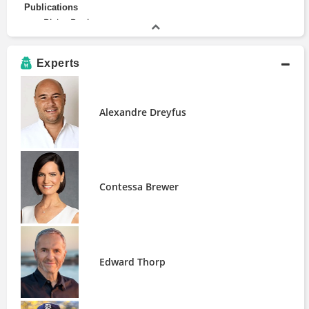
Publications
Risky Business
Experts
Alexandre Dreyfus
Contessa Brewer
Edward Thorp