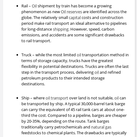
Rail –
Oil
shipment by train has become a growing
phenomenon as new
Oil
reserves
are identified across the
globe. The relatively small
capital
costs and construction
period make rail transport an ideal alternative to pipelines
for long-distance
shipping
. However, speed, carbon
emissions, and accidents are some significant drawbacks
to rail transport.
Truck – while the most limited
oil
transportation method in
terms of storage capacity, trucks have the greatest
flexibility in potential destinations. Trucks are often the last
step in the transport process, delivering
oil
and refined
petroleum products to their intended storage
destinations.
Ship – where
oil transport
over land is not suitable,
oil
can
be transported by ship. A typical 30,000-barrel tank barge
can carry the equivalent of 45 rail tank cars at about one-
third the cost. Compared to a pipeline, barges are cheaper
by 20-35%, depending on the route. Tank barges
traditionally carry petrochemicals and
natural gas
feedstocks to chemical plants. The drawbacks are typically