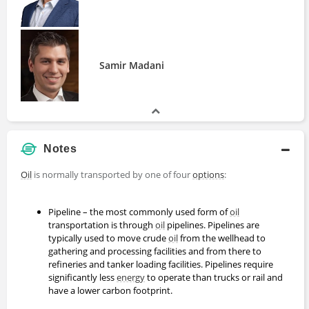
Samir Madani
Notes
Oil
is normally transported by one of four
options
:
Pipeline – the most commonly used form of
oil
transportation is through
oil
pipelines. Pipelines are
typically used to move crude
oil
from the wellhead to
gathering and processing facilities and from there to
refineries and tanker loading facilities. Pipelines require
significantly less
energy
to operate than trucks or rail and
have a lower carbon footprint.