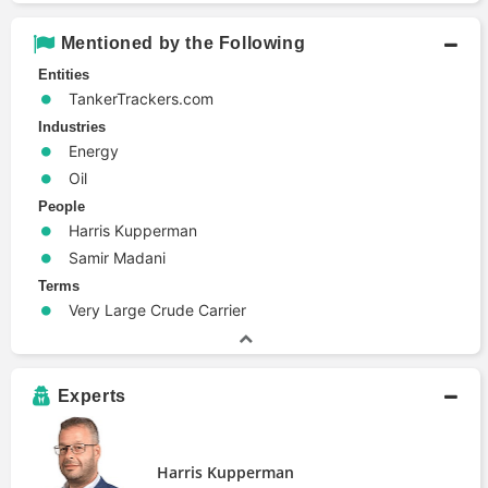
Mentioned by the Following
Entities
TankerTrackers.com
Industries
Energy
Oil
People
Harris Kupperman
Samir Madani
Terms
Very Large Crude Carrier
Experts
Harris Kupperman