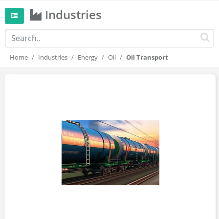
Industries
Home
Industries
Energy
Oil
Oil Transport