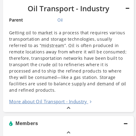
Oil Transport - Industry
Parent
Oil
Getting
oil
to
market
is a process that requires various
transportation and storage technologies, usually
referred to as “
midstream
”.
Oil
is often produced in
remote locations away from where it will be consumed;
therefore, transportation networks have been built to
transport the crude
oil
to refineries where it is
processed and to ship the refined products to where
they will be consumed—like a gas station. Storage
facilities are used to balance
supply
and
demand
of
oil
and refined products.
More about Oil Transport - Industry
Members