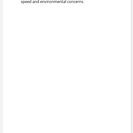
speed and environmental concerns.