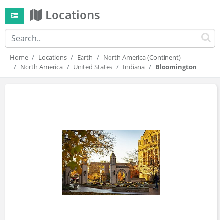
Locations
Home
Locations
Earth
North America (Continent)
North America
United States
Indiana
Bloomington