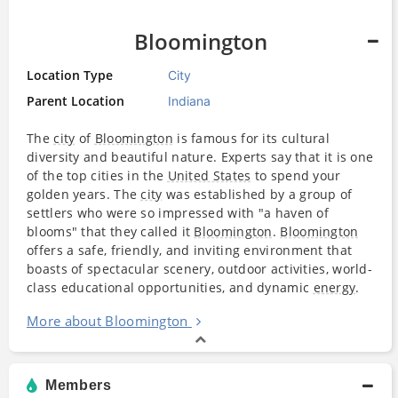
Bloomington
Location Type
City
Parent Location
Indiana
The
city
of
Bloomington
is famous for its cultural
diversity and beautiful nature. Experts say that it is one
of the top cities in the
United States
to spend your
golden years. The
city
was established by a group of
settlers who were so impressed with "a haven of
blooms" that they called it
Bloomington
.
Bloomington
offers a safe, friendly, and inviting environment that
boasts of spectacular scenery, outdoor activities, world-
class educational opportunities, and dynamic
energy
.
More about Bloomington
Members