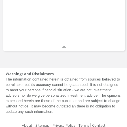
Warnings and Disclaimers
The information contained herein is obtained from sources believed to
be reliable, but its accuracy cannot be guaranteed. It is not designed
to meet your personal financial situation - we are not investment
advisors nor do we give personalized investment advice. The opinions
expressed herein are those of the publisher and are subject to change
without notice. It may become outdated an there is no obligation to
update any such information.
About
Sitemap
Privacy Policy
Terms
Contact