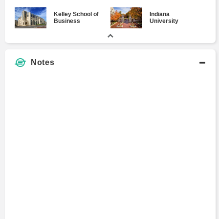
Kelley School of
Indiana
Business
University
Notes