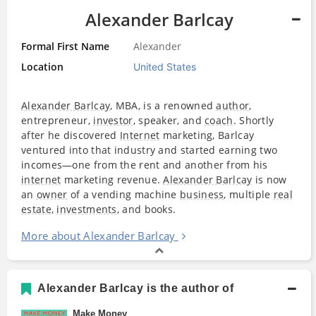
Alexander Barlcay
Formal First Name
Alexander
Location
United States
Alexander Barlcay
, MBA, is a renowned
author
,
entrepreneur,
investor
, speaker, and
coach
. Shortly
after he discovered
Internet
marketing, Barlcay
ventured into that industry and started earning two
incomes—one from the rent and another from his
internet
marketing revenue.
Alexander Barlcay
is now
an
owner
of a vending machine
business
, multiple
real
estate
,
investments
, and books.
More about Alexander Barlcay
Alexander Barlcay is the author of
Make Money