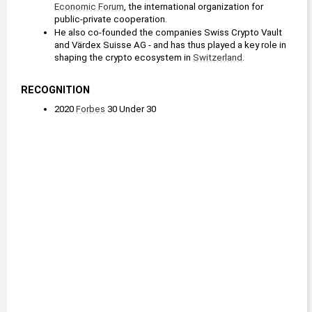
Economic Forum
, the international organization for 
public-private cooperation.
He also co-founded the companies Swiss Crypto Vault 
and Värdex Suisse AG - and has thus played a key role in 
shaping the crypto ecosystem in 
Switzerland
. 
RECOGNITION
2020 
Forbes
 30 Under 30