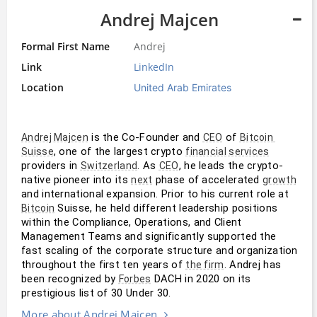
Andrej Majcen
Formal First Name
Andrej
Link
LinkedIn
Location
United Arab Emirates
 is the Co-Founder and 
 of 
Andrej Majcen
CEO
Bitcoin 
, one of the largest crypto 
Suisse
financial services
providers in 
. As 
, he leads the crypto-
Switzerland
CEO
native pioneer into its 
 phase of accelerated 
next
growth
and international expansion. Prior to his current role at 
 Suisse, he held different leadership positions 
Bitcoin
within the Compliance, Operations, and Client 
Management Teams and significantly supported the 
fast scaling of the corporate structure and organization 
throughout the first ten years of 
. Andrej has 
the firm
been recognized by 
 DACH in 2020 on its 
Forbes
prestigious list of 30 Under 30.
More about Andrej Majcen