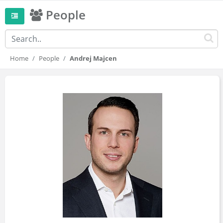
People
Home
People
Andrej Majcen