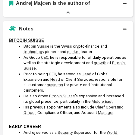
Andrej Majcen is the author of
Notes
BITCOIN SUISSE
Bitcoin Suisse
 is the Swiss crypto-finance and 
technology
 pioneer and 
market
 leader.
As Group 
CEO
, he is responsible for all daily operations as 
well as the strategic development and 
growth
 of 
Bitcoin 
Suisse
.
Prior to being 
CEO
, he served as 
Head
 of Global 
Expansion and 
Head
 of Client Services, responsible for 
all customer 
business
 for private and institutional 
customers. 
He also drove 
Bitcoin Suisse
's expansion and increased 
its global presence, particularly in the 
Middle East
.
His previous appointments also include 
Chief Operating 
Officer
, Compliance Officer, and Account 
Manager
.
EARLY CAREER
Andrej served as a 
Security
 Supervisor for the 
World 