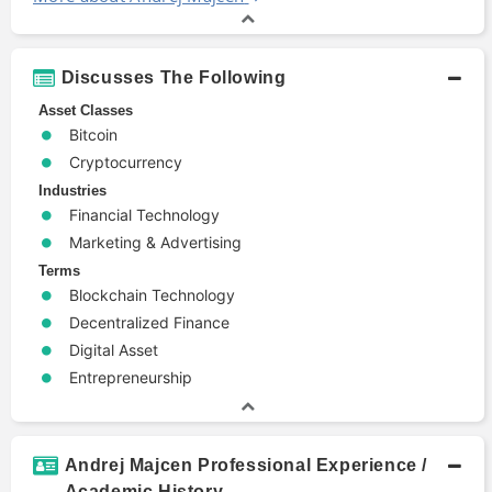
Discusses The Following
Asset Classes
Bitcoin
Cryptocurrency
Industries
Financial Technology
Marketing & Advertising
Terms
Blockchain Technology
Decentralized Finance
Digital Asset
Entrepreneurship
Andrej Majcen Professional Experience /
Academic History