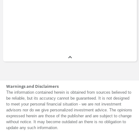
Warnings and Disclaimers
The information contained herein is obtained from sources believed to
be reliable, but its accuracy cannot be guaranteed. It is not designed
to meet your personal financial situation - we are not investment
advisors nor do we give personalized investment advice. The opinions
expressed herein are those of the publisher and are subject to change
without notice. It may become outdated an there is no obligation to
update any such information.