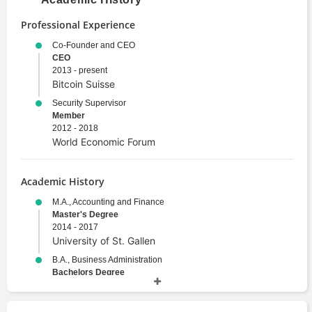
Professional Experience
Co-Founder and CEO
CEO
2013 - present
Bitcoin Suisse
Security Supervisor
Member
2012 - 2018
World Economic Forum
Academic History
M.A., Accounting and Finance
Master's Degree
2014 - 2017
University of St. Gallen
B.A., Business Administration
Bachelors Degree
2010 - 2014
University of St. Gallen