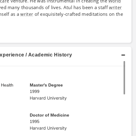
venture. He was instrumental in creating the
hcare
World
ved many thousands of lives. Atul has been a staff
writer
self as a
of exquisitely-crafted meditations on the
writer
xperience / Academic History
 Health
Master's Degree
1999
Harvard University
Doctor of Medicine
1995
Harvard University