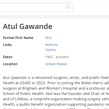
Atul Gawande
Formal First Name
Atul
Links
Website
Twitter
Dates
1965 - present
Location
United States
is a renowned surgeon,
, and public hea
Atul Gawande
writer
Health at USAID in 2022. Prior to joining the Biden-Harris a
surgeon at Brigham and Women’s Hospital and a
a
professor
School of Public Health. Atul was the
and Chair of Ar
Founder
and of Lifebox, a nonprofit organization making surgery safer
Health, a public benefit organization supporting
re
pandemic