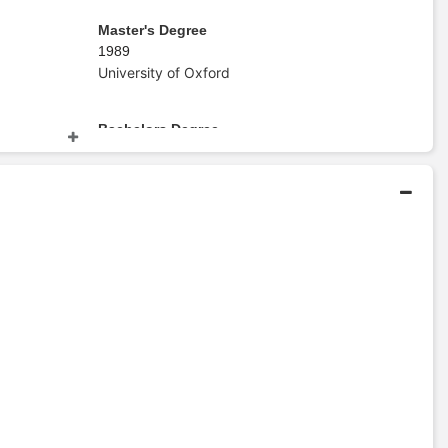
Master's Degree
1989
University of Oxford
Bachelors Degree
1987
Stanford University