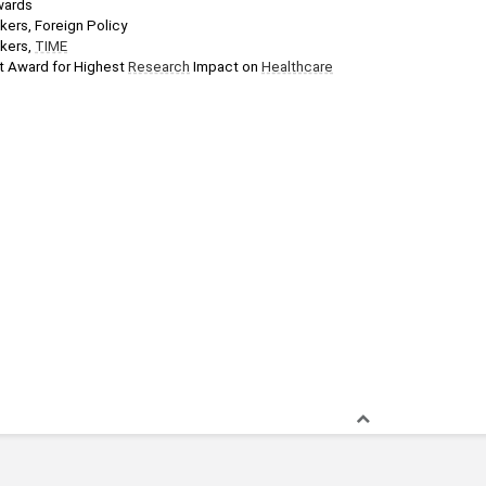
wards
nkers, Foreign Policy
kers, 
TIME
 Award for Highest 
Research
 Impact on 
Healthcare