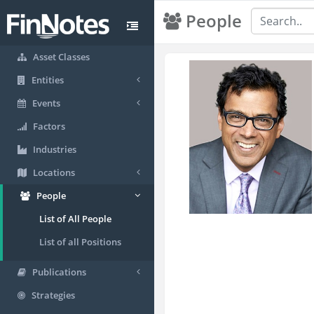
People
Asset Classes
Entities
Events
Factors
Industries
Locations
People
List of All People
List of all Positions
Publications
Strategies