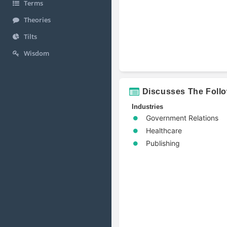
Terms
Theories
Tilts
Wisdom
Discusses The Foll
Industries
Government Relations
Healthcare
Publishing