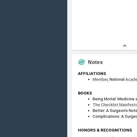
Notes
AFFILIATIONS
Member
, National 
Acad
BOOKS
Being Mortal: Medicine 
The Checklist Manifest
Better: A Surgeon's Not
Complications: A Surgeo
HONORS & RECOGNITIONS