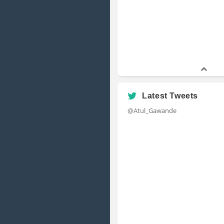
Latest Tweets
@Atul_Gawande