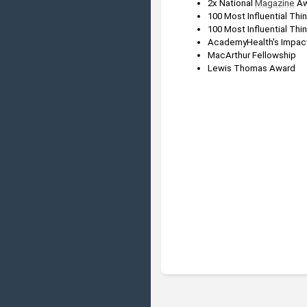
2x National 
Magazine
 A
100 Most Influential Thi
100 Most Influential Thin
AcademyHealth's Impact
MacArthur Fellowship
Lewis Thomas Award