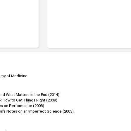
emy
 of Medicine
and What Matters in the End (2014)
o
: How to Get Things Right (2009)
es on Performance (2008)
n's Notes on an Imperfect Science (2003)