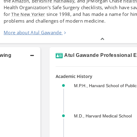
the
,
, and JPMorgan Chase
Amazon
Berkshire Hathaway
healt
Health Organization’s Safe Surgery checklists, which have sa
for
since 1998, and has made a name for him
The New Yorker
problems and challenges of modern medicine.
More about Atul Gawande
owing
Atul Gawande Professional E
Academic History
M.P.H., Harvard School of Public
M.D., Harvard Medical School