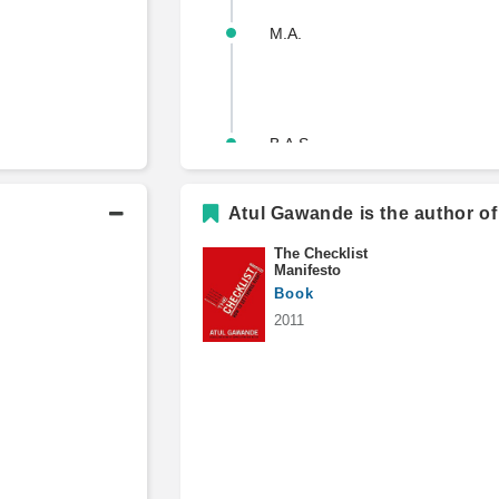
M.A.
B.A.S.
Atul Gawande is the author of
The Checklist
Manifesto
Book
2011