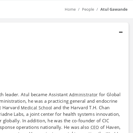
Home
People
Atul Gawande
lth leader. Atul became Assistant
for Global
Administrator
dministration, he was a practicing general and endocrine
t Harvard
and the Harvard T.H. Chan
Medical School
iadne Labs, a joint center for health systems innovation,
 globally. In addition, he was the co-founder of CIC
sponse operations nationally. He was also
of Haven,
CEO