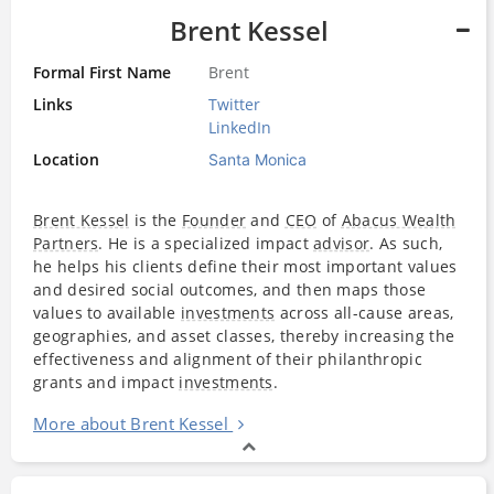
Brent Kessel
Formal First Name
Brent
Links
Twitter
LinkedIn
Location
Santa Monica
Brent Kessel
is the
Founder
and
CEO
of
Abacus Wealth
Partners
. He is a specialized impact
advisor
. As such,
he helps his clients define their most important values
and desired social outcomes, and then maps those
values to available
investments
across all-cause areas,
geographies, and asset classes, thereby increasing the
effectiveness and alignment of their philanthropic
grants and impact
investments
.
More about Brent Kessel