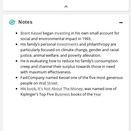
Notes
Brent Kessel
began
investing
in his own small account for
social and environmental impact in 1993.
His family’s personal
investments
and philanthropy are
particularly focused on climate change, gender and racial
justice, animal welfare, and poverty alleviation.
He is evaluating how to reduce his family’s consumption
creep and channel their surplus towards those in need
with maximum effectiveness.
FastCompany named Kessel one of the five most generous
people on
Wall Street
.
His
book
,
It's Not About The Money
, was named one of
Kiplinger's Top Five
Business
books of the
Year