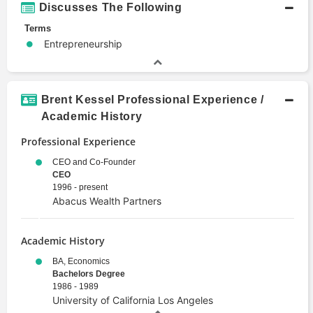
Discusses The Following
Terms
Entrepreneurship
Brent Kessel Professional Experience /
Academic History
Professional Experience
CEO and Co-Founder
CEO
1996 - present
Abacus Wealth Partners
Academic History
BA, Economics
Bachelors Degree
1986 - 1989
University of California Los Angeles