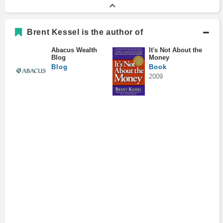
Brent Kessel is the author of
Abacus Wealth
It's Not About the
Blog
Money
Blog
Book
2009