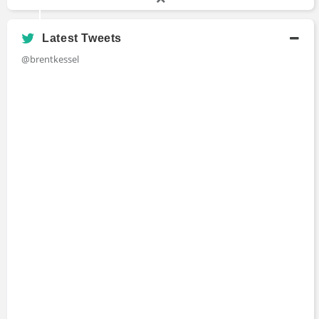
Latest Tweets
@brentkessel