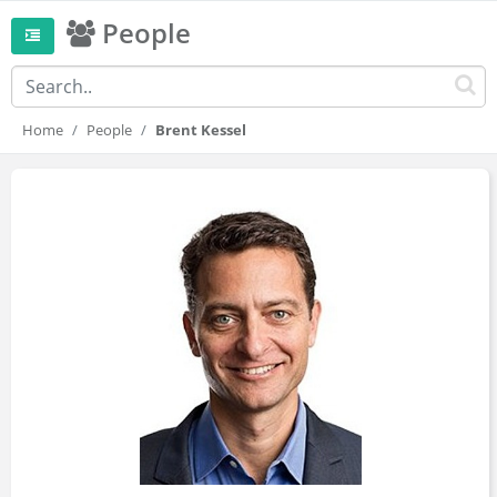
People
Home
People
Brent Kessel